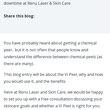
downtime at Renu Laser & Skin Care
Share this blog:
facebook (opens in new tab)
X (opens in new tab)
linkedin (opens in new tab)
You have probably heard about getting a chemical
peel... but it is not often that people know and
understand the difference between chemical peels (as
there are many).
This blog entry will be about the Vi Peel, why and how
you would use it, and the benefits.
Here at Renu Laser and Skin Care, we would be happy
to set you up with a free consultation discussing your
skincare goals and whether a Vi Peel is right for you.