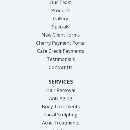
Our Team
Products
Gallery
Specials
New Client Forms
Cherry Payment Portal
Care Credit Payments
Testimonials
Contact Us
SERVICES
Hair Removal
Anti-Aging
Body Treatments
Facial Sculpting
Acne Treatments