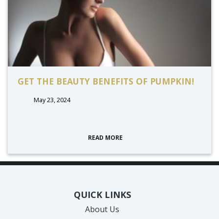
GET THE BEAUTY BENEFITS OF PUMPKIN!
May 23, 2024
READ MORE
QUICK LINKS
About Us