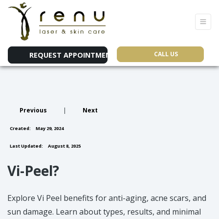
CALL US
REQUEST APPOINTMENT
Previous
|
Next
Created:
May 29, 2024
Last Updated:
August 8, 2025
Vi-Peel?
Explore Vi Peel benefits for anti-aging, acne scars, and
sun damage. Learn about types, results, and minimal