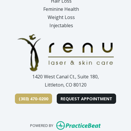
Hair Loss
Feminine Health
Weight Loss
Injectables
1420 West Canal Ct., Suite 180,
Littleton, CO 80120
(303) 470-0200
REQUEST APPOINTMENT
(opens in new
POWERED BY