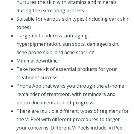
nurtures the skin with vitamins and minerals
during the exfoliating process
Suitable for various skin types (including dark skin
tones)
Targeted to address: anti-aging,
hyperpigmentation, sun spots, damaged skin,
acne prone skin, and acne scarring
Minimal downtime
Take home kit of essential products for your
treatment success.
Phone App that walks you through the at-home
remainder of treatment, with reminders and
photo documentation of progress
There are multiple different types of regimens for
the Vi Peel with different procedures to target
your concerns: Different Vi Peels include: Vi Peel