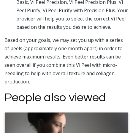
Basic, Vi Peel Precision, Vi Peel Precision Plus, Vi
Peel Purify, Vi Peel Purify with Precision Plus. Your
provider will help you to select the correct Vi Peel
based on the results you desire to achieve.
Based on your goals, we may set you up with a series
of peels (approximately one month apart) in order to
achieve maximum results. Even better results can be
seen overall if you combine this Vi Peel with micro-
needling to help with overall texture and collagen
production.
People also viewed