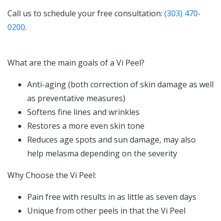
Call us to schedule your free consultation:
(303) 470-
0200
.
What are the main goals of a Vi Peel?
Anti-aging (both correction of skin damage as well
as preventative measures)
Softens fine lines and wrinkles
Restores a more even skin tone
Reduces age spots and sun damage, may also
help melasma depending on the severity
Why Choose the Vi Peel:
Pain free with results in as little as seven days
Unique from other peels in that the Vi Peel