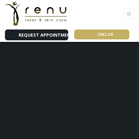
CALL US
REQUEST APPOINTMENT