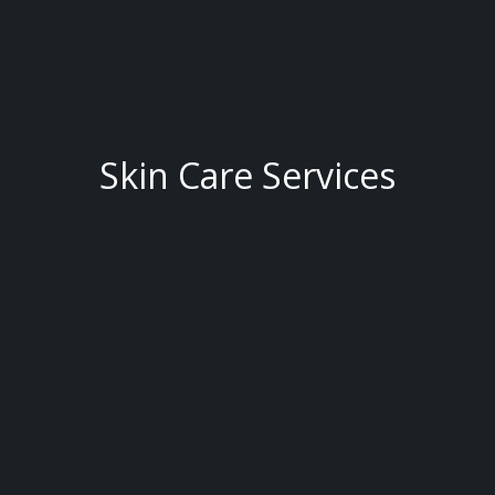
Skin Care Services