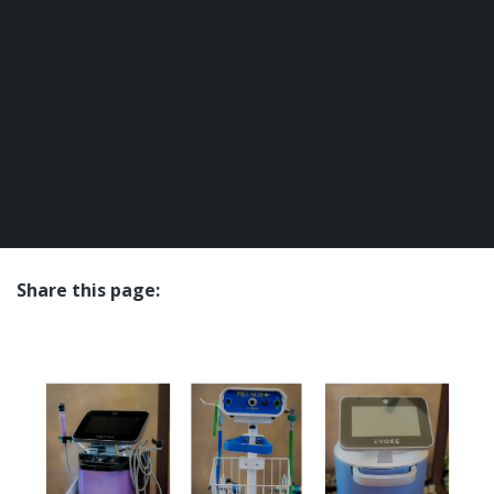
Share this page:
facebook (opens in new tab)
X (opens in new tab)
linkedin (opens in new tab)