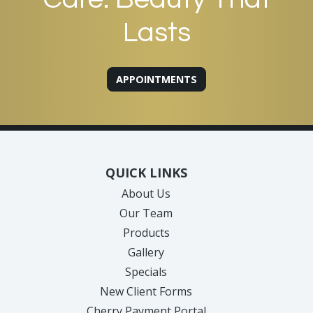
Lasts
APPOINTMENTS
QUICK LINKS
About Us
Our Team
Products
Gallery
Specials
New Client Forms
Cherry Payment Portal