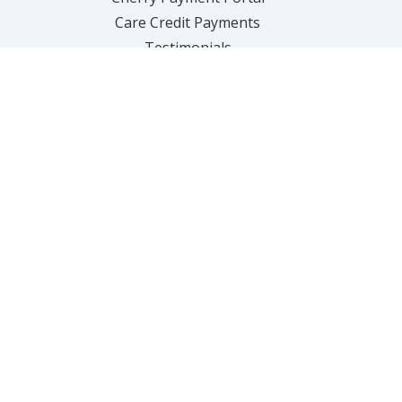
Care Credit Payments
Testimonials
Contact Us
SERVICES
Hair Removal
Anti-Aging
Body Treatments
Facial Sculpting
Acne Treatments
Hair Loss
Feminine Health
Weight Loss
Injectables