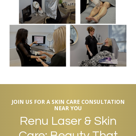
JOIN US FOR A SKIN CARE CONSULTATION
NEAR YOU
Renu Laser & Skin
Care: Beauty That