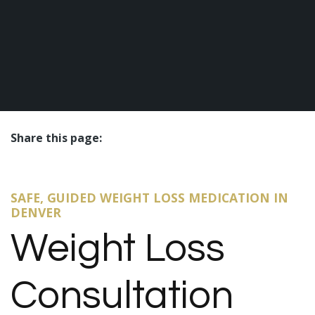
Share this page:
facebook (opens in new tab)
X (opens in new tab)
linkedin (opens in new tab)
SAFE, GUIDED WEIGHT LOSS MEDICATION IN
DENVER
Weight Loss
Consultation