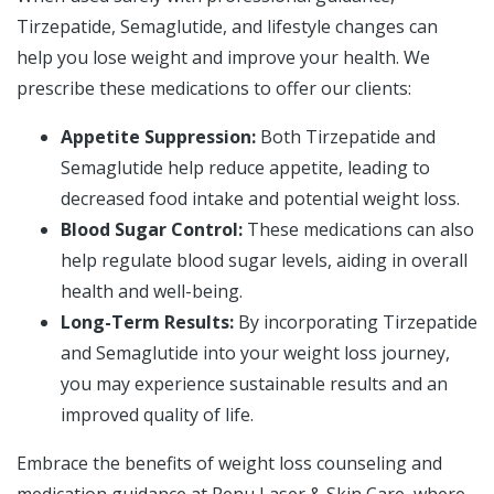
Tirzepatide, Semaglutide, and lifestyle changes can
help you lose weight and improve your health. We
prescribe these medications to offer our clients:
Appetite Suppression:
Both Tirzepatide and
Semaglutide help reduce appetite, leading to
decreased food intake and potential weight loss.
Blood Sugar Control:
These medications can also
help regulate blood sugar levels, aiding in overall
health and well-being.
Long-Term Results:
By incorporating Tirzepatide
and Semaglutide into your weight loss journey,
you may experience sustainable results and an
improved quality of life.
Embrace the benefits of weight loss counseling and