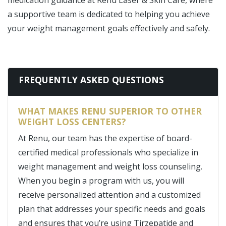
medication guidance at Renu Laser & Skin Care, where
a supportive team is dedicated to helping you achieve
your weight management goals effectively and safely.
FREQUENTLY ASKED QUESTIONS
WHAT MAKES RENU SUPERIOR TO OTHER
WEIGHT LOSS CENTERS?
At Renu, our team has the expertise of board-
certified medical professionals who specialize in
weight management and weight loss counseling.
When you begin a program with us, you will
receive personalized attention and a customized
plan that addresses your specific needs and goals
and ensures that you’re using Tirzepatide and