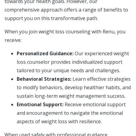
towards your health goals. However, our
comprehensive approach offers a range of benefits to
support you on this transformative path.
When you join weight loss counseling with Renu, you
receive:
Personalized Guidance:
Our experienced weight
loss counselor provides individualized support
tailored to your unique needs and challenges.
Behavioral Strategies:
Learn effective strategies
to modify behaviors, develop healthier habits, and
sustain long-term weight management success.
Emotional Support:
Receive emotional support
and encouragement to navigate the emotional
aspects of weight loss with resilience.
When used safely with professional guidance,