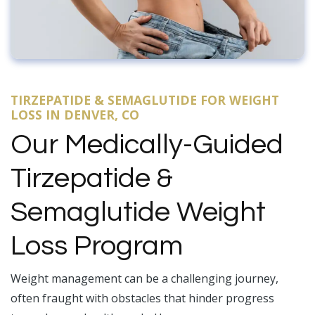
TIRZEPATIDE & SEMAGLUTIDE FOR WEIGHT
LOSS IN DENVER, CO
Our Medically-Guided
Tirzepatide &
Semaglutide Weight
Loss Program
Weight management can be a challenging journey,
often fraught with obstacles that hinder progress