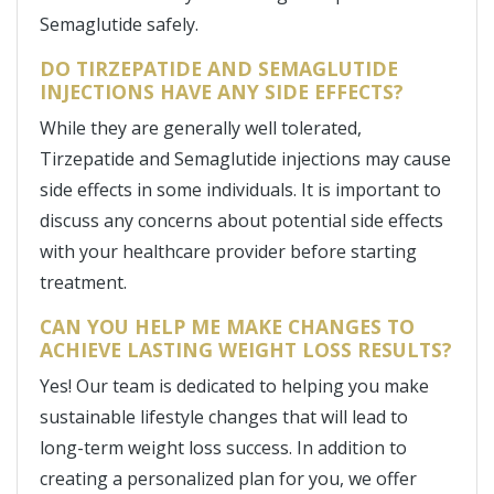
Semaglutide safely.
DO TIRZEPATIDE AND SEMAGLUTIDE
INJECTIONS HAVE ANY SIDE EFFECTS?
While they are generally well tolerated,
Tirzepatide and Semaglutide injections may cause
side effects in some individuals. It is important to
discuss any concerns about potential side effects
with your healthcare provider before starting
treatment.
CAN YOU HELP ME MAKE CHANGES TO
ACHIEVE LASTING WEIGHT LOSS RESULTS?
Yes! Our team is dedicated to helping you make
sustainable lifestyle changes that will lead to
long-term weight loss success. In addition to
creating a personalized plan for you, we offer