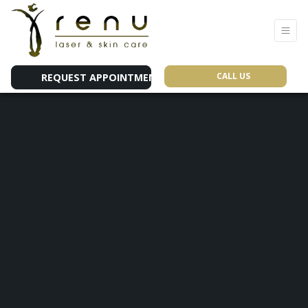
CALL US
REQUEST APPOINTMENT