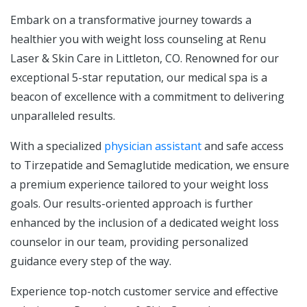
Embark on a transformative journey towards a
healthier you with weight loss counseling at Renu
Laser & Skin Care in Littleton, CO. Renowned for our
exceptional 5-star reputation, our medical spa is a
beacon of excellence with a commitment to delivering
unparalleled results.
With a specialized
physician assistant
and safe access
to Tirzepatide and Semaglutide medication, we ensure
a premium experience tailored to your weight loss
goals. Our results-oriented approach is further
enhanced by the inclusion of a dedicated weight loss
counselor in our team, providing personalized
guidance every step of the way.
Experience top-notch customer service and effective