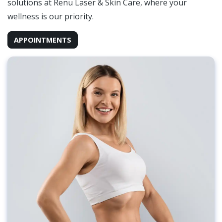
solutions at Renu Laser & Skin Care, where your
wellness is our priority.
APPOINTMENTS