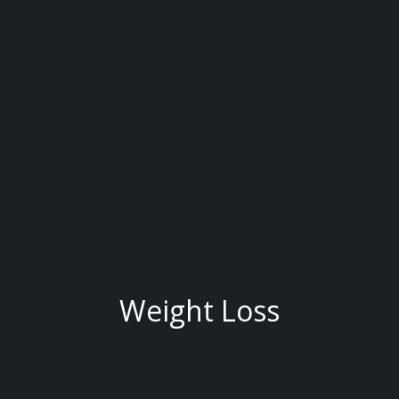
Weight Loss