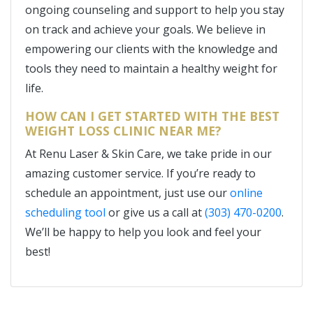
ongoing counseling and support to help you stay
on track and achieve your goals. We believe in
empowering our clients with the knowledge and
tools they need to maintain a healthy weight for
life.
HOW CAN I GET STARTED WITH THE BEST
WEIGHT LOSS CLINIC NEAR ME?
At Renu Laser & Skin Care, we take pride in our
amazing customer service. If you’re ready to
schedule an appointment, just use our
online
scheduling tool
or give us a call at
(303) 470-0200
.
We’ll be happy to help you look and feel your
best!