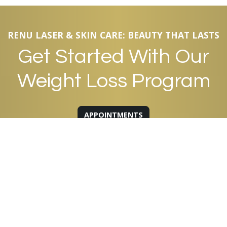
RENU LASER & SKIN CARE: BEAUTY THAT LASTS
Get Started With Our
Weight Loss Program
APPOINTMENTS
QUICK LINKS
About Us
Our Team
Products