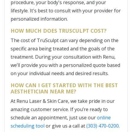
procedure, your body's response, and your
lifestyle. It's best to consult with your provider for
personalized information.
HOW MUCH DOES TRUSCULPT COST?
The cost of TruSculpt can vary depending on the
specific area being treated and the goals of the
treatment. During your consultation with Renu,
we’ll provide you with a personalized quote based
on your individual needs and desired results.
HOW CAN I GET STARTED WITH THE BEST
AESTHETICIAN NEAR ME?
At Renu Laser & Skin Care, we take pride in our
amazing customer service. If you’re ready to
schedule an appointment, just use our
online
scheduling tool
or give us a call at
(303) 470-0200
.