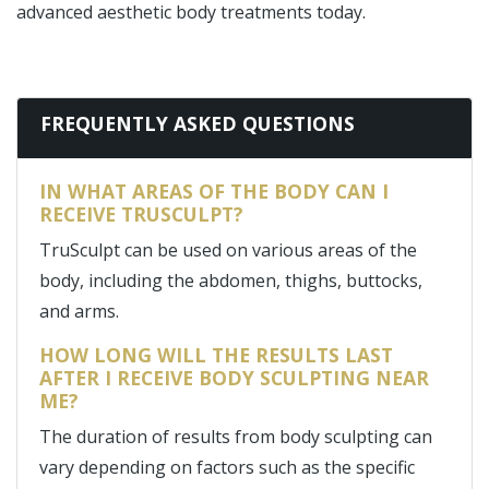
advanced aesthetic body treatments today.
FREQUENTLY ASKED QUESTIONS
IN WHAT AREAS OF THE BODY CAN I
RECEIVE TRUSCULPT?
TruSculpt can be used on various areas of the
body, including the abdomen, thighs, buttocks,
and arms.
HOW LONG WILL THE RESULTS LAST
AFTER I RECEIVE BODY SCULPTING NEAR
ME?
The duration of results from body sculpting can
vary depending on factors such as the specific