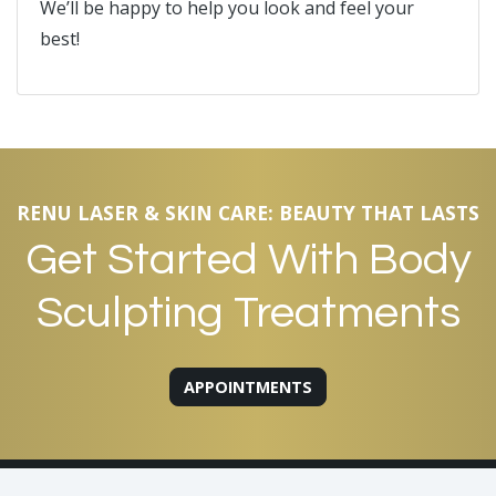
We’ll be happy to help you look and feel your
best!
RENU LASER & SKIN CARE: BEAUTY THAT LASTS
Get Started With Body
Sculpting Treatments
APPOINTMENTS