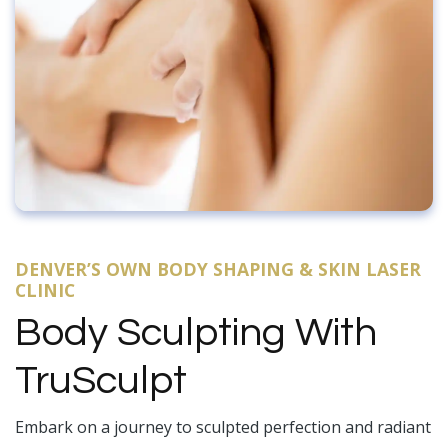
DENVER’S OWN BODY SHAPING & SKIN LASER
CLINIC
Body Sculpting With
TruSculpt
Embark on a journey to sculpted perfection and radiant