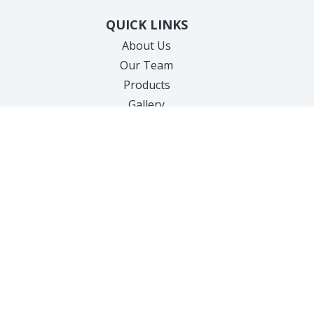
QUICK LINKS
About Us
Our Team
Products
Gallery
Specials
New Client Forms
Cherry Payment Portal
Care Credit Payments
Testimonials
Contact Us
SERVICES
Hair Removal
Anti-Aging