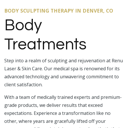
BODY SCULPTING THERAPY IN DENVER, CO
Body
Treatments
Step into a realm of sculpting and rejuvenation at Renu
Laser & Skin Care. Our medical spa is renowned for its
advanced technology and unwavering commitment to
client satisfaction.
With a team of medically trained experts and premium-
grade products, we deliver results that exceed
expectations. Experience a transformation like no
other, where years are gracefully lifted off your