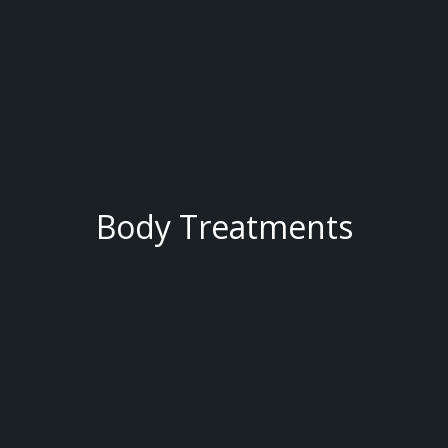
Body Treatments