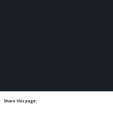
Share this page:
facebook (opens in new tab)
X (opens in new tab)
linkedin (opens in new tab)