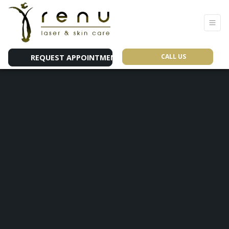
CALL US
REQUEST APPOINTMENT