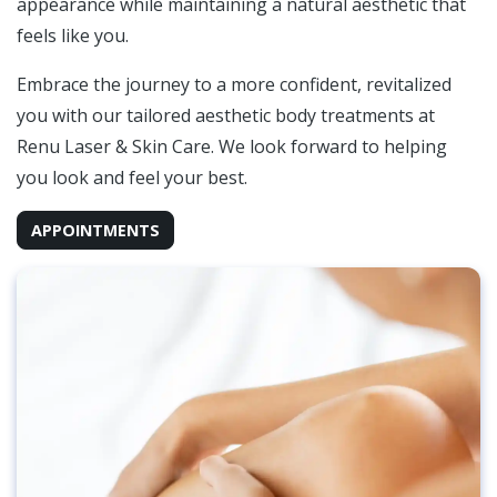
appearance while maintaining a natural aesthetic that
feels like you.
Embrace the journey to a more confident, revitalized
you with our tailored aesthetic body treatments at
Renu Laser & Skin Care. We look forward to helping
you look and feel your best.
APPOINTMENTS