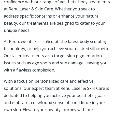
confidence with our range of aesthetic body treatments
at Renu Laser & Skin Care. Whether you seek to
address specific concerns or enhance your natural
beauty, our treatments are designed to cater to your
unique needs.
At Renu, we utilize TruSculpt, the latest body sculpting
technology, to help you achieve your desired silhouette.
Our laser treatments also target skin pigmentation
issues such as age spots and sun damage, leaving you
with a flawless complexion.
With a focus on personalized care and effective
solutions, our expert team at Renu Laser & Skin Care is
dedicated to helping you achieve your aesthetic goals
and embrace a newfound sense of confidence in your
own skin. Elevate your beauty journey with our