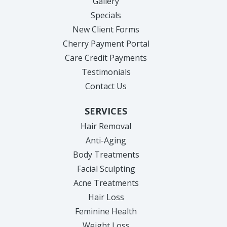
Gallery
Specials
New Client Forms
Cherry Payment Portal
Care Credit Payments
Testimonials
Contact Us
SERVICES
Hair Removal
Anti-Aging
Body Treatments
Facial Sculpting
Acne Treatments
Hair Loss
Feminine Health
Weight Loss