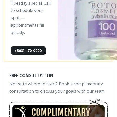
Tuesday special. Call
to schedule your
spot —
appointments fill
quickly.
(303) 470-0200
FREE CONSULTATION
Not sure where to start? Book a complimentary
consultation to discuss your goals with our team.