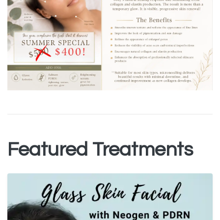
Featured Treatments