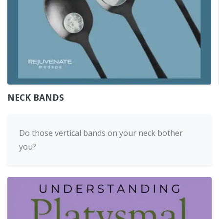
NECK BANDS
Do those vertical bands on your neck bother
you?