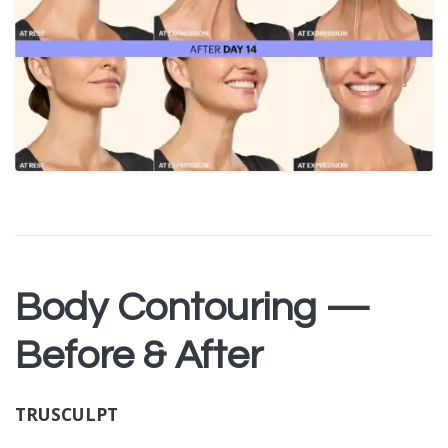
Body Contouring —
Before & After
TRUSCULPT