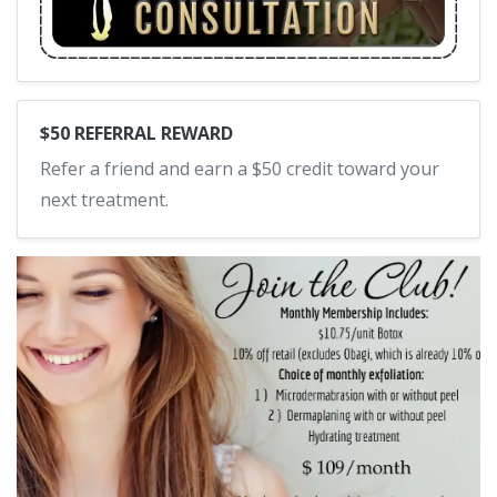
$50 REFERRAL REWARD
Refer a friend and earn a $50 credit toward your
next treatment.