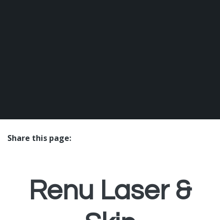
Share this page:
facebook (opens in new tab)
X (opens in new tab)
linkedin (opens in new tab)
Renu Laser &