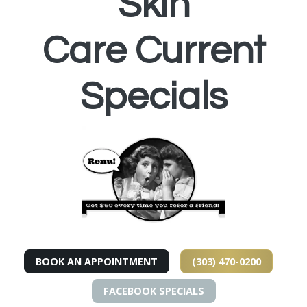
Skin
Care Current
Specials
BOOK AN APPOINTMENT
(303) 470-0200
FACEBOOK SPECIALS