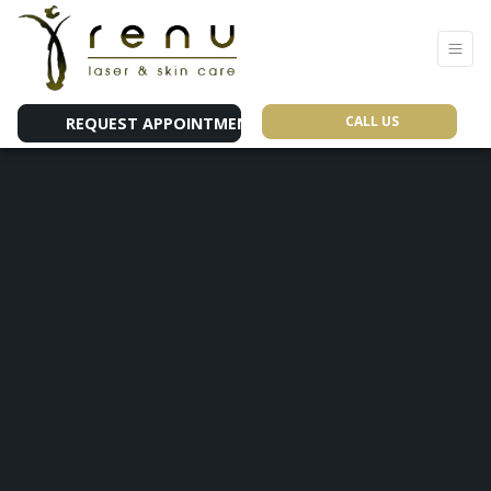
CALL US
REQUEST APPOINTMENT