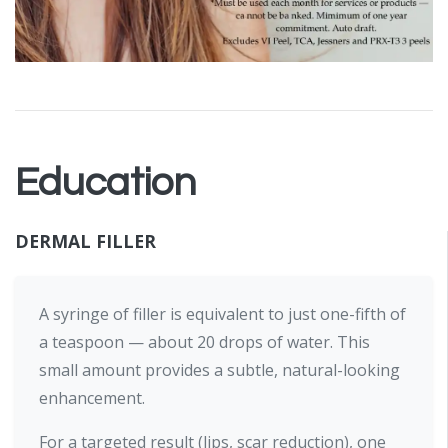
Education
DERMAL FILLER
A syringe of filler is equivalent to just one-fifth of
a teaspoon — about 20 drops of water. This
small amount provides a subtle, natural-looking
enhancement.
For a targeted result (lips, scar reduction), one