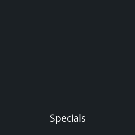
Specials