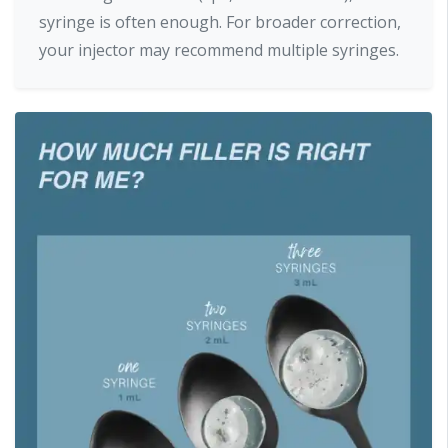
syringe is often enough. For broader correction,
your injector may recommend multiple syringes.