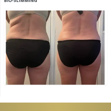
BIO-SLIMMING