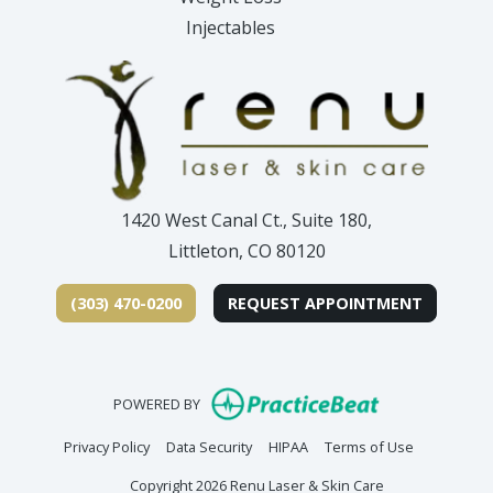
Injectables
1420 West Canal Ct., Suite 180,
Littleton, CO 80120
(303) 470-0200
REQUEST APPOINTMENT
(opens in new
POWERED BY
(opens in new tab)
(opens in new tab)
(opens in new tab)
(opens in n
Privacy Policy
Data Security
HIPAA
Terms of Use
Copyright 2026 Renu Laser & Skin Care