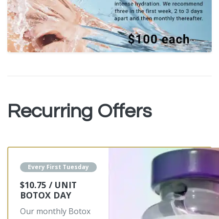
Recurring Offers
Every First Tuesday
$10.75 / UNIT
BOTOX DAY
Our monthly Botox