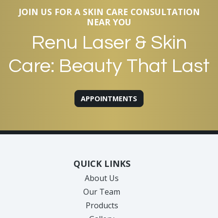
JOIN US FOR A SKIN CARE CONSULTATION
NEAR YOU
Renu Laser & Skin
Care: Beauty That Last
APPOINTMENTS
QUICK LINKS
About Us
Our Team
Products