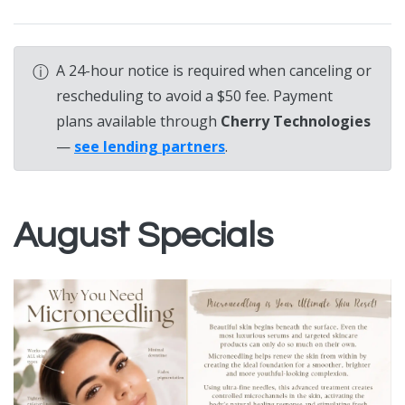
ⓘ
A 24-hour notice is required when canceling or
rescheduling to avoid a $50 fee. Payment
plans available through
Cherry Technologies
—
see lending partners
.
August Specials