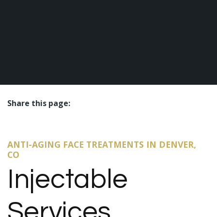
Share this page:
facebook (opens in new tab)
X (opens in new tab)
linkedin (opens in new tab)
ANTI-AGING FACE TREATMENTS IN DENVER,
CO
Injectable
Services