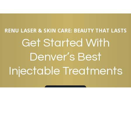
RENU LASER & SKIN CARE: BEAUTY THAT LASTS
Get Started With
Denver’s Best
Injectable Treatments
APPOINTMENTS
QUICK LINKS