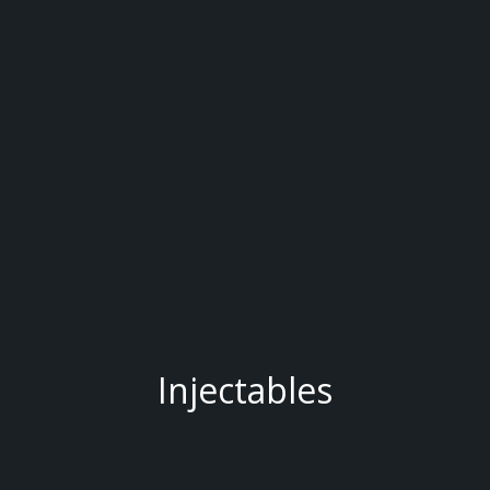
Injectables