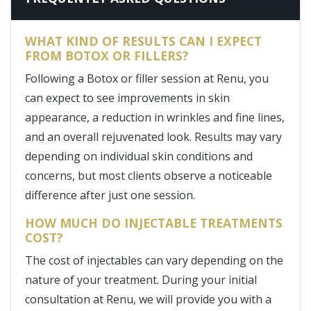
WHAT KIND OF RESULTS CAN I EXPECT
FROM BOTOX OR FILLERS?
Following a Botox or filler session at Renu, you
can expect to see improvements in skin
appearance, a reduction in wrinkles and fine lines,
and an overall rejuvenated look. Results may vary
depending on individual skin conditions and
concerns, but most clients observe a noticeable
difference after just one session.
HOW MUCH DO INJECTABLE TREATMENTS
COST?
The cost of injectables can vary depending on the
nature of your treatment. During your initial
consultation at Renu, we will provide you with a