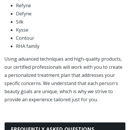
Refyne
Defyne
Silk
Kysse
Contour
RHA family
Using advanced techniques and high-quality products,
our certified professionals will work with you to create
a personalized treatment plan that addresses your
specific concerns. We understand that each person's
beauty goals are unique, which is why we strive to
provide an experience tailored just for you.
FREQUENTLY ASKED QUESTIONS