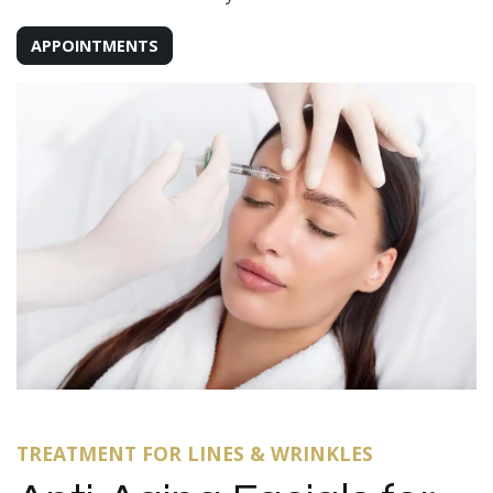
APPOINTMENTS
TREATMENT FOR LINES & WRINKLES