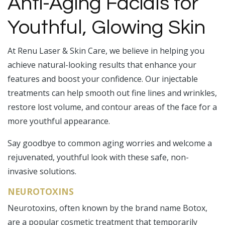
Anti-Aging Facials for
Youthful, Glowing Skin
At Renu Laser & Skin Care, we believe in helping you
achieve natural-looking results that enhance your
features and boost your confidence. Our injectable
treatments can help smooth out fine lines and wrinkles,
restore lost volume, and contour areas of the face for a
more youthful appearance.
Say goodbye to common aging worries and welcome a
rejuvenated, youthful look with these safe, non-
invasive solutions.
NEUROTOXINS
Neurotoxins, often known by the brand name Botox,
are a popular cosmetic treatment that temporarily