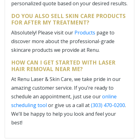
personalized quote based on your desired results.
DO YOU ALSO SELL SKIN CARE PRODUCTS
FOR AFTER MY TREATMENT?
Absolutely! Please visit our
Products
page to
discover more about the professional-grade
skincare products we provide at Renu.
HOW CAN I GET STARTED WITH LASER
HAIR REMOVAL NEAR ME?
At Renu Laser & Skin Care, we take pride in our
amazing customer service. If you’re ready to
schedule an appointment, just use our
online
scheduling tool
or give us a call at
(303) 470-0200
.
We’ll be happy to help you look and feel your
best!