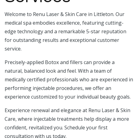
Welcome to Renu Laser & Skin Care in Littleton. Our
medical spa embodies excellence, featuring cutting-
edge technology and a remarkable 5-star reputation
for outstanding results and exceptional customer
service.
Precisely-applied Botox and fillers can provide a
natural, balanced look and feel. With a team of
medically certified professionals who are experienced in
performing injectable procedures, we offer an
experience customized to your individual beauty goals.
Experience renewal and elegance at Renu Laser & Skin
Care, where injectable treatments help display a more
confident, revitalized you. Schedule your first
consultation with us today.