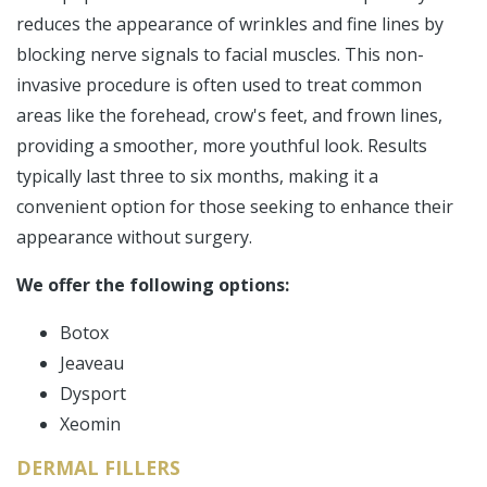
reduces the appearance of wrinkles and fine lines by
blocking nerve signals to facial muscles. This non-
invasive procedure is often used to treat common
areas like the forehead, crow's feet, and frown lines,
providing a smoother, more youthful look. Results
typically last three to six months, making it a
convenient option for those seeking to enhance their
appearance without surgery.
We offer the following options:
Botox
Jeaveau
Dysport
Xeomin
DERMAL FILLERS