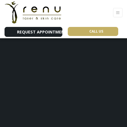
CALL US
REQUEST APPOINTMENT