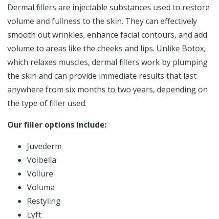
Dermal fillers are injectable substances used to restore
volume and fullness to the skin. They can effectively
smooth out wrinkles, enhance facial contours, and add
volume to areas like the cheeks and lips. Unlike Botox,
which relaxes muscles, dermal fillers work by plumping
the skin and can provide immediate results that last
anywhere from six months to two years, depending on
the type of filler used.
Our filler options include:
Juvederm
Volbella
Vollure
Voluma
Restyling
Lyft