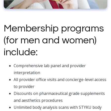
Membership programs
(for men and women)
include:
Comprehensive lab panel and provider
interpretation
All provider office visits and concierge-level access
to provider
Discounts on pharmaceutical grade supplements
and aesthetics procedures
Unlimited body analysis scans with STYKU body