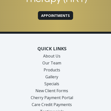
APPOINTMENTS
QUICK LINKS
About Us
Our Team
Products
Gallery
Specials
New Client Forms
Cherry Payment Portal
Care Credit Payments