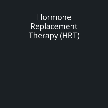
Hormone
Replacement
Therapy (HRT)