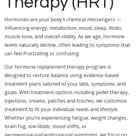
Therapy (HRT)
Hormones are your body’s chemical messengers —
influencing energy, metabolism, mood, sleep, libido,
muscle tone, and overall vitality. As we age, hormone
levels naturally decline, often leading to symptoms that
can feel frustrating or confusing.
Our hormone replacement therapy program is
designed to restore balance using evidence-based
treatment plans tailored to your labs, symptoms, and
goals. With treatment options including pellet therapy,
injections, creams, patches and troches, we customize
treatment to fit your individual needs and lifestyle.
Whether you’re experiencing fatigue, weight changes,
brain fog, low libido, mood shifts, or
perimenopausal/andropausal symptoms, we focus on