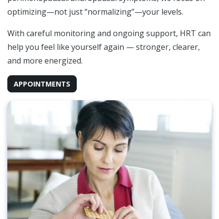
optimizing—not just “normalizing”—your levels.
With careful monitoring and ongoing support, HRT can
help you feel like yourself again — stronger, clearer,
and more energized.
APPOINTMENTS