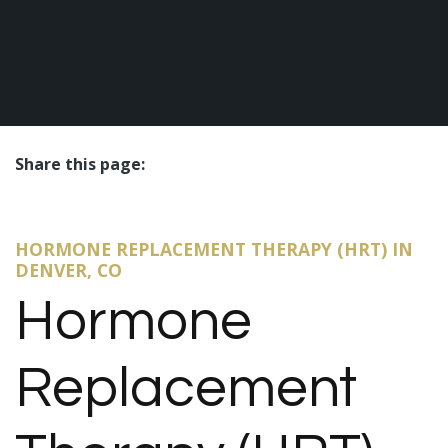
Share this page:
facebook (opens in new tab)
X (opens in new tab)
linkedin (opens in new tab)
HORMONE REPLACEMENT THERAPY (HRT) IN
DENVER, CO
Hormone
Replacement