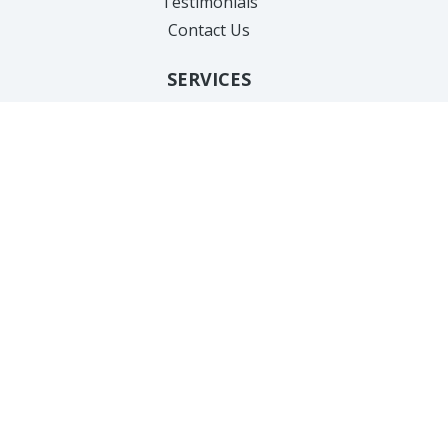
Testimonials
Contact Us
SERVICES
Hair Removal
Anti-Aging
Body Treatments
Facial Sculpting
Acne Treatments
Hair Loss
Feminine Health
Weight Loss
Injectables