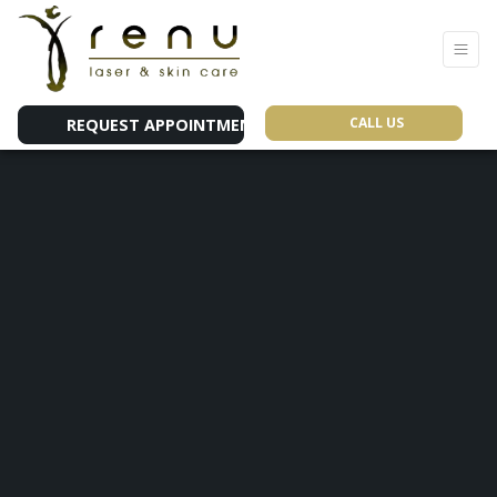
CALL US
REQUEST APPOINTMENT