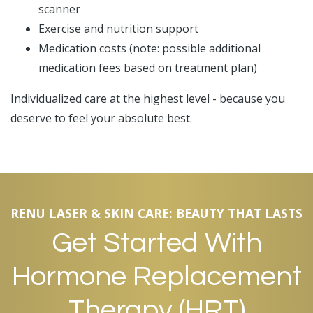
scanner
Exercise and nutrition support
Medication costs (note: possible additional
medication fees based on treatment plan)
Individualized care at the highest level - because you
deserve to feel your absolute best.
RENU LASER & SKIN CARE: BEAUTY THAT LASTS
Get Started With
Hormone Replacement
Therapy (HRT)