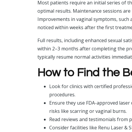
Most patients require an initial series of 
optimal results. Maintenance sessions are 
Improvements in vaginal symptoms, such as 
noticed within weeks after the first treatm
Full results, including enhanced sexual sat
within 2–3 months after completing the pro
typically resume normal activities immediat
How to Find the B
Look for clinics with certified profes
procedures.
Ensure they use FDA-approved laser de
risks like scarring or vaginal burns.
Read reviews and testimonials from pa
Consider facilities like Renu Laser & 