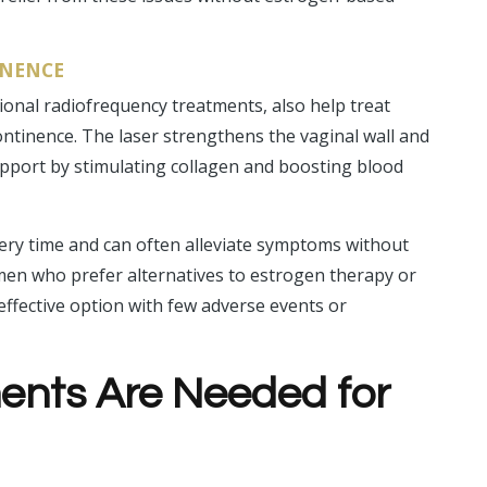
INENCE
ional radiofrequency treatments, also help treat
ntinence. The laser strengthens the vaginal wall and
pport by stimulating collagen and boosting blood
ery time and can often alleviate symptoms without
omen who prefer alternatives to estrogen therapy or
effective option with few adverse events or
nts Are Needed for