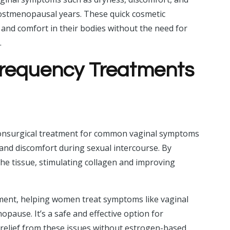
g postmenopausal years. These quick cosmetic
nd comfort in their bodies without the need for
.
ofrequency Treatments
h
onsurgical treatment for common vaginal symptoms
, and discomfort during sexual intercourse. By
 the tissue, stimulating collagen and improving
nt, helping women treat symptoms like vaginal
ause. It’s a safe and effective option for
elief from these issues without estrogen-based