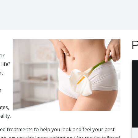
P
or
life?
nt
n
nges,
lity.
ced treatments to help you look and feel your best.