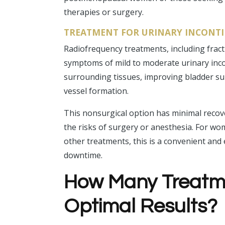
therapies or surgery.
TREATMENT FOR URINARY INCONT
Radiofrequency treatments, including fract
symptoms of mild to moderate urinary inco
surrounding tissues, improving bladder su
vessel formation.
This nonsurgical option has minimal recov
the risks of surgery or anesthesia. For w
other treatments, this is a convenient and 
downtime.
How Many Treatme
Optimal Results?