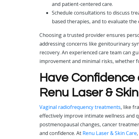
and patient-centered care.
Schedule consultations to discuss tr
based therapies, and to evaluate th
Choosing a trusted provider ensures perso
addressing concerns like genitourinary sy
recovery. An experienced care team can g
improvement and minimal risks, whether f
Have Confidence 
Renu Laser & Ski
Vaginal radiofrequency treatments
, like f
effectively improve intimate wellness and 
postmenopausal changes, cancer treatment
and confidence. At
Renu Laser & Skin Care