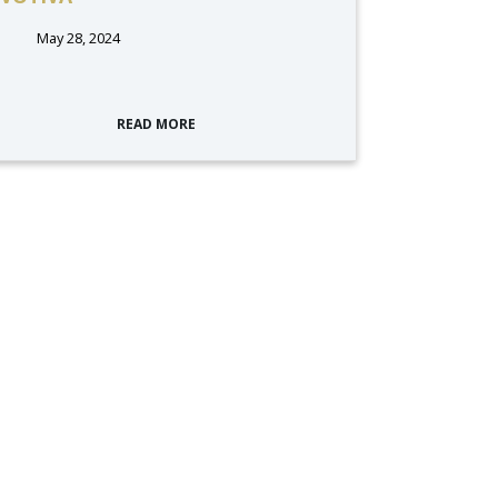
May 28, 2024
READ MORE