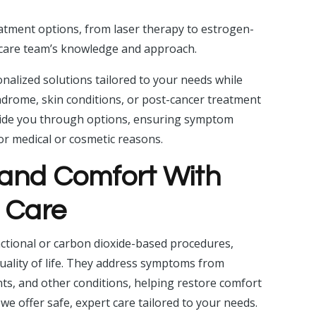
eatment options, from laser therapy to estrogen-
e care team’s knowledge and approach.
nalized solutions tailored to your needs while
ndrome, skin conditions, or post-cancer treatment
uide you through options, ensuring symptom
or medical or cosmetic reasons.
and Comfort With
n Care
ractional or carbon dioxide-based procedures,
quality of life. They address symptoms from
s, and other conditions, helping restore comfort
, we offer safe, expert care tailored to your needs.