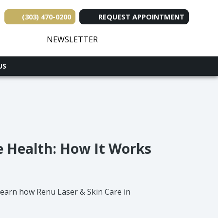
(303) 470-0200
REQUEST APPOINTMENT
(opens in new tab)
(opens in new tab)
(opens in new tab
(opens in ne
(opens i
NEWSLETTER
US
e Health: How It Works
 Learn how Renu Laser & Skin Care in