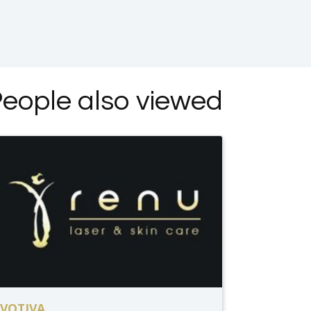
eople also viewed
VOTIVA