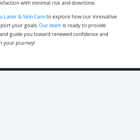
isfaction with minimal risk and downtime.
u Laser & Skin Care
to explore how our innovative
port your goals.
Our team
is ready to provide
, and guide you toward renewed confidence and
n your journey!