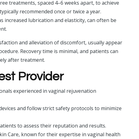
three treatments, spaced 4–6 weeks apart, to achieve
typically recommended once or twice a year.
increased lubrication and elasticity, can often be
ent.
isfaction and alleviation of discomfort, usually appear
cedure. Recovery time is minimal, and patients can
ely after treatment.
est Provider
sionals experienced in vaginal rejuvenation
vices and follow strict safety protocols to minimize
tients to assess their reputation and results.
Skin Care, known for their expertise in vaginal health