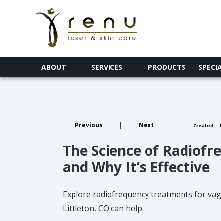
ABOUT
SERVICES
PRODUCTS
SPECI
Previous
|
Next
Created:
M
The Science of Radiof
and Why It’s Effective
Explore radiofrequency treatments for vagi
Littleton, CO can help.​