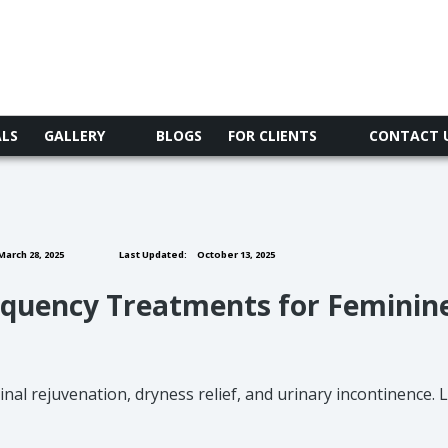
ALS
GALLERY
BLOGS
FOR CLIENTS
CONTACT 
arch 28, 2025
Last Updated:
October 13, 2025
requency Treatments for Feminin
nal rejuvenation, dryness relief, and urinary incontinence.