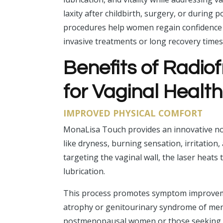
laxity after childbirth, surgery, or durin
procedures help women regain confidence a
invasive treatments or long recovery times
Benefits of Radi
for Vaginal Healt
IMPROVED PHYSICAL COMFORT
MonaLisa Touch provides an innovative n
like dryness, burning sensation, irritation
targeting the vaginal wall, the laser heats
lubrication.
This process promotes symptom improveme
atrophy or genitourinary syndrome of menop
postmenopausal women or those seeking r