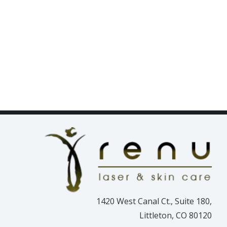
1420 West Canal Ct., Suite 180,
Littleton, CO 80120