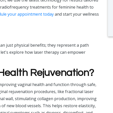
ion, we use the latest technology for results tailored
 radiofrequency treatments for feminine health to
ule your appointment today
and start your wellness
n just physical benefits; they represent a path
, let's explore how laser therapy can empower
 Health Rejuvenation?
mproving vaginal health and function through safe,
nal rejuvenation procedures, like fractional laser
nal wall, stimulating collagen production, improving
f new blood vessels. This helps restore elasticity,
 vaginal symptoms such as dryness, discomfort, and