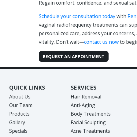
Regain comfort, confidence, and sexual sat
Schedule your consultation today
with
Ren
vaginal radiofrequency treatments can sup
personalized care, address your concerns
vitality. Don’t wait—
contact us now
to begi
REQUEST AN APPOINTMENT
QUICK LINKS
SERVICES
About Us
Hair Removal
Our Team
Anti-Aging
Products
Body Treatments
Gallery
Facial Sculpting
Specials
Acne Treatments