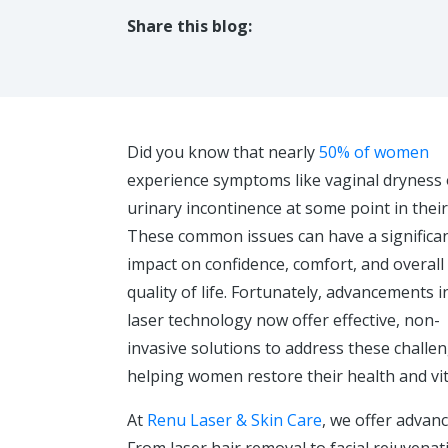
Share this blog:
facebook (opens in new tab)
X (opens in new tab)
linkedin (opens in new tab)
Did you know that nearly
50% of women
experience symptoms like vaginal dryness 
urinary incontinence at some point in their 
These common issues can have a significa
impact on confidence, comfort, and overall
quality of life. Fortunately, advancements i
laser technology now offer effective, non-
invasive solutions to address these challe
helping women restore their health and vita
At
Renu Laser & Skin Care
, we offer advan