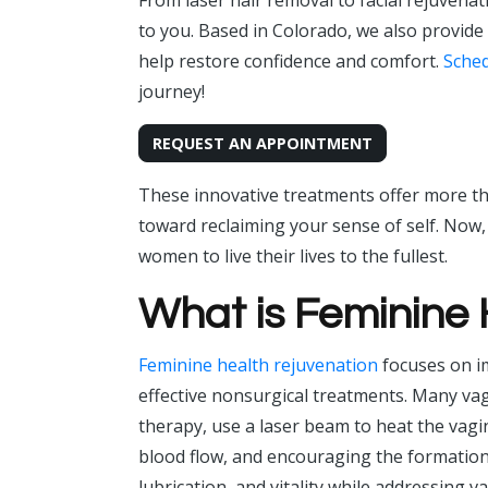
From laser hair removal to facial rejuvenat
to you. Based in Colorado, we also provide
help restore confidence and comfort.
Sched
journey!
REQUEST AN APPOINTMENT
These innovative treatments offer more tha
toward reclaiming your sense of self. Now
women to live their lives to the fullest.
What is Feminine
Feminine health rejuvenation
focuses on i
effective nonsurgical treatments. Many vagi
therapy, use a laser beam to heat the vagi
blood flow, and encouraging the formation o
lubrication, and vitality while addressing