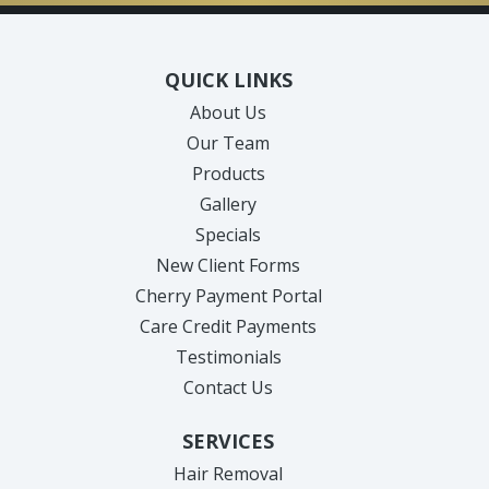
QUICK LINKS
About Us
Our Team
Products
Gallery
Specials
New Client Forms
Cherry Payment Portal
Care Credit Payments
Testimonials
Contact Us
SERVICES
Hair Removal