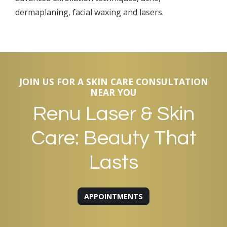
dermaplaning, facial waxing and lasers.
JOIN US FOR A SKIN CARE CONSULTATION
NEAR YOU
Renu Laser & Skin
Care: Beauty That
Lasts
APPOINTMENTS