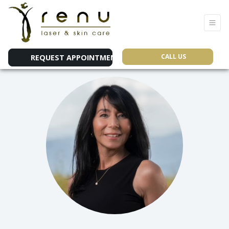
CALL US
REQUEST APPOINTMENT