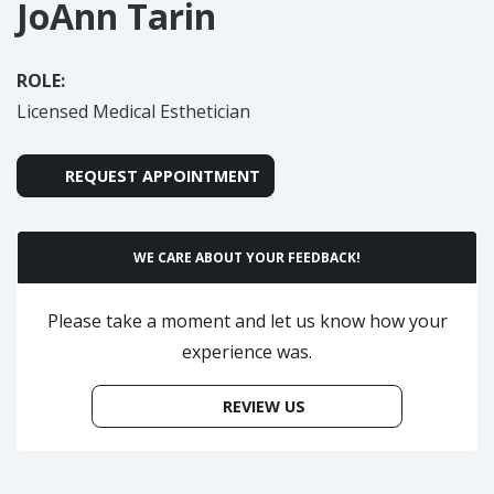
JoAnn Tarin
ROLE:
Licensed Medical Esthetician
REQUEST APPOINTMENT
WE CARE ABOUT YOUR FEEDBACK!
Please take a moment and let us know how your
experience was.
REVIEW US