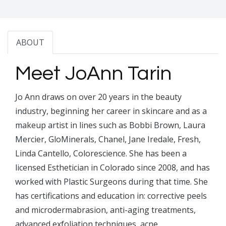
ABOUT
Meet JoAnn Tarin
Jo Ann draws on over 20 years in the beauty
industry, beginning her career in skincare and as a
makeup artist in lines such as Bobbi Brown, Laura
Mercier, GloMinerals, Chanel, Jane Iredale, Fresh,
Linda Cantello, Colorescience. She has been a
licensed Esthetician in Colorado since 2008, and has
worked with Plastic Surgeons during that time. She
has certifications and education in: corrective peels
and microdermabrasion, anti-aging treatments,
advanced exfoliation techniques, acne,