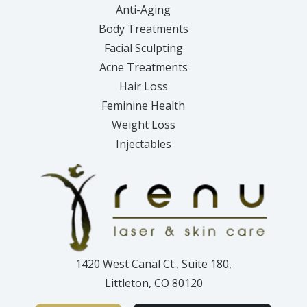
Anti-Aging
Body Treatments
Facial Sculpting
Acne Treatments
Hair Loss
Feminine Health
Weight Loss
Injectables
1420 West Canal Ct., Suite 180,
Littleton, CO 80120