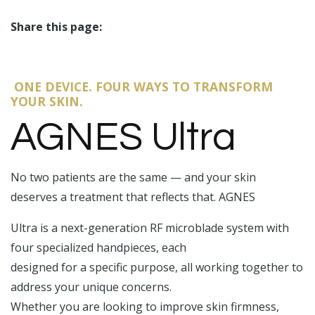
Share this page:
facebook (opens in new tab)
X (opens in new tab)
linkedin (opens in new tab)
ONE DEVICE. FOUR WAYS TO TRANSFORM
YOUR SKIN.
AGNES Ultra
No two patients are the same — and your skin
deserves a treatment that reflects that. AGNES
Ultra is a next-generation RF microblade system with
four specialized handpieces, each
designed for a specific purpose, all working together to
address your unique concerns.
Whether you are looking to improve skin firmness,