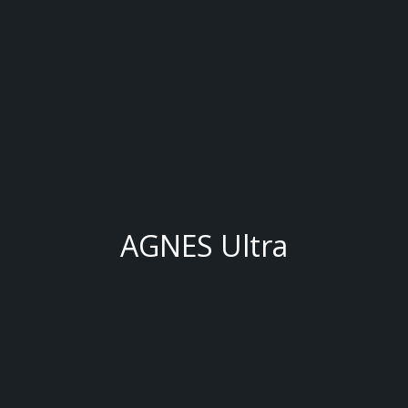
AGNES Ultra