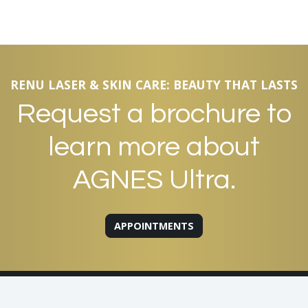
RENU LASER & SKIN CARE: BEAUTY THAT LASTS
Request a brochure to
learn more about
AGNES Ultra.
APPOINTMENTS