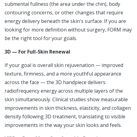
submental fullness (the area under the chin), body
contouring concerns, or other changes that require
energy delivery beneath the skin's surface. If you are
looking for more definition without surgery, FORM may
be the right tool for your goals.
3D — For Full-Skin Renewal
If your goal is overall skin rejuvenation — improved
texture, firmness, and a more youthful appearance
across the face — the 3D handpiece delivers
radiofrequency energy across multiple layers of the
skin simultaneously. Clinical studies show measurable
improvements in skin thickness, elasticity, and collagen
density following 3D treatment, translating to visible
improvements in the way your skin looks and feels.