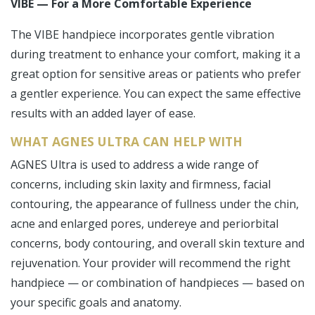
VIBE — For a More Comfortable Experience
The VIBE handpiece incorporates gentle vibration
during treatment to enhance your comfort, making it a
great option for sensitive areas or patients who prefer
a gentler experience. You can expect the same effective
results with an added layer of ease.
WHAT AGNES ULTRA CAN HELP WITH
AGNES Ultra is used to address a wide range of
concerns, including skin laxity and firmness, facial
contouring, the appearance of fullness under the chin,
acne and enlarged pores, undereye and periorbital
concerns, body contouring, and overall skin texture and
rejuvenation. Your provider will recommend the right
handpiece — or combination of handpieces — based on
your specific goals and anatomy.