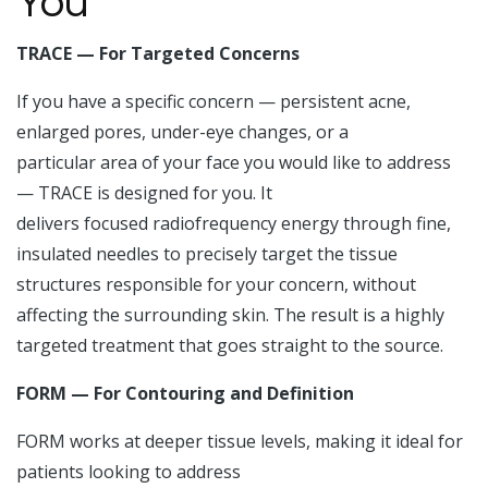
You
TRACE — For Targeted Concerns
If you have a specific concern — persistent acne,
enlarged pores, under-eye changes, or a
particular area of your face you would like to address
— TRACE is designed for you. It
delivers focused radiofrequency energy through fine,
insulated needles to precisely target the tissue
structures responsible for your concern, without
affecting the surrounding skin. The result is a highly
targeted treatment that goes straight to the source.
FORM — For Contouring and Definition
FORM works at deeper tissue levels, making it ideal for
patients looking to address