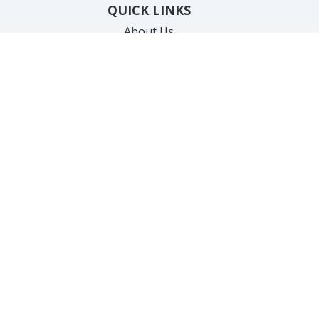
QUICK LINKS
About Us
Our Team
Products
Gallery
Specials
New Client Forms
Cherry Payment Portal
Care Credit Payments
Testimonials
Contact Us
SERVICES
Hair Removal
Anti-Aging
Body Treatments