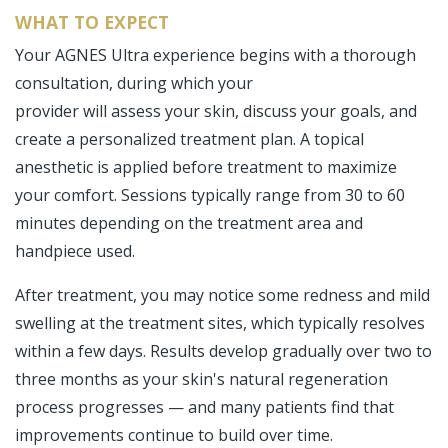
WHAT TO EXPECT
Your AGNES Ultra experience begins with a thorough
consultation, during which your
provider will assess your skin, discuss your goals, and
create a personalized treatment plan. A topical
anesthetic is applied before treatment to maximize
your comfort. Sessions typically range from 30 to 60
minutes depending on the treatment area and
handpiece used.
After treatment, you may notice some redness and mild
swelling at the treatment sites, which typically resolves
within a few days. Results develop gradually over two to
three months as your skin's natural regeneration
process progresses — and many patients find that
improvements continue to build over time.