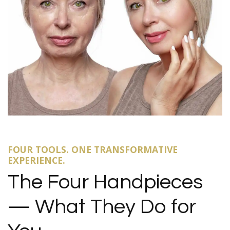
FOUR TOOLS. ONE TRANSFORMATIVE
EXPERIENCE.
The Four Handpieces
— What They Do for