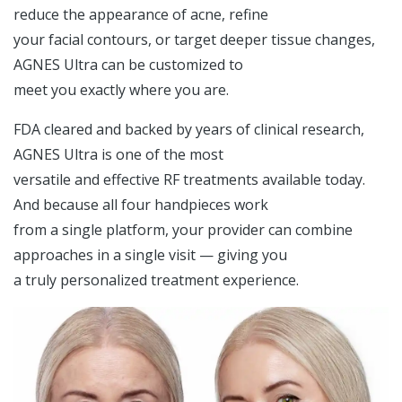
reduce the appearance of acne, refine
your facial contours, or target deeper tissue changes,
AGNES Ultra can be customized to
meet you exactly where you are.
FDA cleared and backed by years of clinical research,
AGNES Ultra is one of the most
versatile and effective RF treatments available today.
And because all four handpieces work
from a single platform, your provider can combine
approaches in a single visit — giving you
a truly personalized treatment experience.