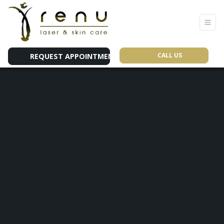
CALL US
REQUEST APPOINTMENT