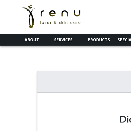
ABOUT
SERVICES
PRODUCTS
SPECI
Di