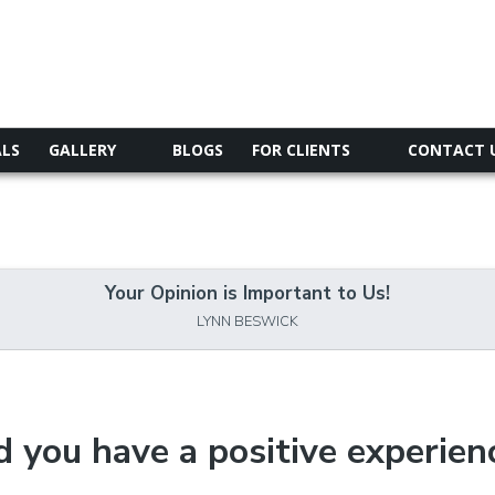
ALS
GALLERY
BLOGS
FOR CLIENTS
CONTACT 
Your Opinion is Important to Us!
LYNN BESWICK
d you have a positive experien