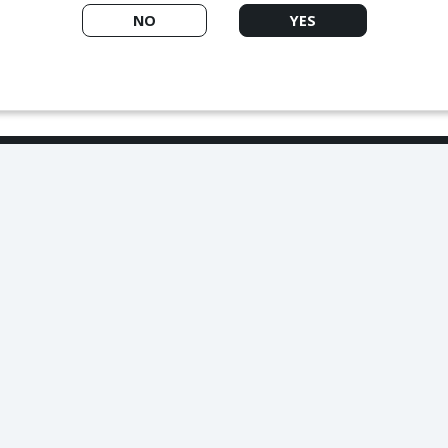
NO
YES