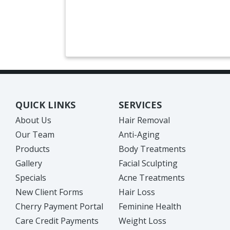
QUICK LINKS
SERVICES
About Us
Hair Removal
Our Team
Anti-Aging
Products
Body Treatments
Gallery
Facial Sculpting
Specials
Acne Treatments
New Client Forms
Hair Loss
Cherry Payment Portal
Feminine Health
Care Credit Payments
Weight Loss