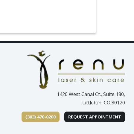
1420 West Canal Ct., Suite 180,
Littleton, CO 80120
(303) 470-0200
REQUEST APPOINTMENT