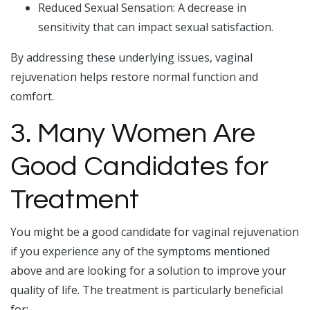
Reduced Sexual Sensation: A decrease in
sensitivity that can impact sexual satisfaction.
By addressing these underlying issues, vaginal
rejuvenation helps restore normal function and
comfort.
3. Many Women Are
Good Candidates for
Treatment
You might be a good candidate for vaginal rejuvenation
if you experience any of the symptoms mentioned
above and are looking for a solution to improve your
quality of life. The treatment is particularly beneficial
for: