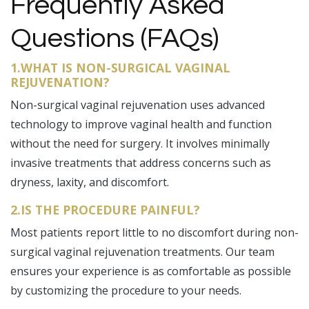
Frequently Asked
Questions (FAQs)
1.WHAT IS NON-SURGICAL VAGINAL
REJUVENATION?
Non-surgical vaginal rejuvenation uses advanced
technology to improve vaginal health and function
without the need for surgery. It involves minimally
invasive treatments that address concerns such as
dryness, laxity, and discomfort.
2.IS THE PROCEDURE PAINFUL?
Most patients report little to no discomfort during non-
surgical vaginal rejuvenation treatments. Our team
ensures your experience is as comfortable as possible
by customizing the procedure to your needs.