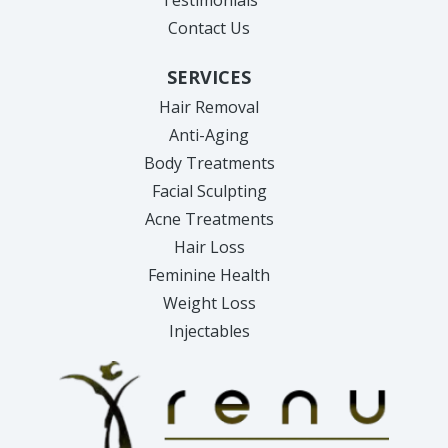
Contact Us
SERVICES
Hair Removal
Anti-Aging
Body Treatments
Facial Sculpting
Acne Treatments
Hair Loss
Feminine Health
Weight Loss
Injectables