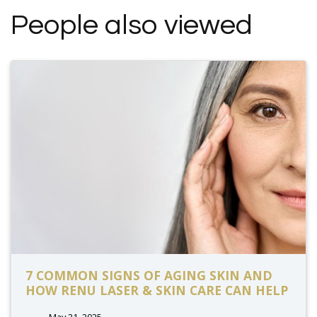
People also viewed
7 COMMON SIGNS OF AGING SKIN AND
HOW RENU LASER & SKIN CARE CAN HELP
May 21, 2025