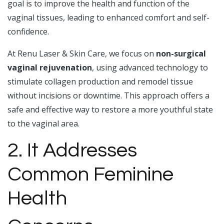
goal is to improve the health and function of the
vaginal tissues, leading to enhanced comfort and self-
confidence.
At Renu Laser & Skin Care, we focus on
non-surgical
vaginal rejuvenation
, using advanced technology to
stimulate collagen production and remodel tissue
without incisions or downtime. This approach offers a
safe and effective way to restore a more youthful state
to the vaginal area.
2. It Addresses
Common Feminine
Health