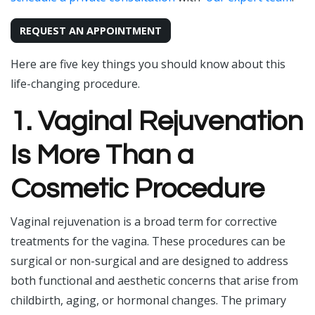
REQUEST AN APPOINTMENT
Here are five key things you should know about this
life-changing procedure.
1. Vaginal Rejuvenation
Is More Than a
Cosmetic Procedure
Vaginal rejuvenation is a broad term for corrective
treatments for the vagina. These procedures can be
surgical or non-surgical and are designed to address
both functional and aesthetic concerns that arise from
childbirth, aging, or hormonal changes. The primary