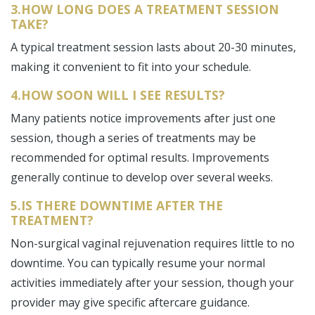
3.HOW LONG DOES A TREATMENT SESSION
TAKE?
A typical treatment session lasts about 20-30 minutes,
making it convenient to fit into your schedule.
4.HOW SOON WILL I SEE RESULTS?
Many patients notice improvements after just one
session, though a series of treatments may be
recommended for optimal results. Improvements
generally continue to develop over several weeks.
5.IS THERE DOWNTIME AFTER THE
TREATMENT?
Non-surgical vaginal rejuvenation requires little to no
downtime. You can typically resume your normal
activities immediately after your session, though your
provider may give specific aftercare guidance.