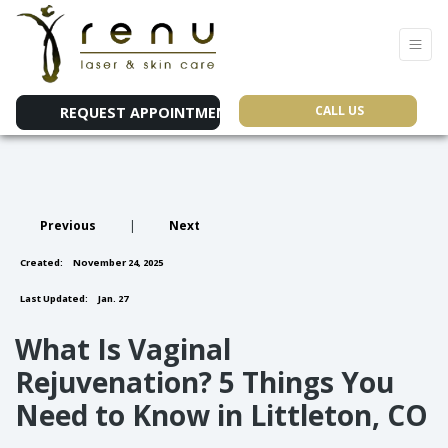
CALL US
REQUEST APPOINTMENT
Previous
|
Next
Created:
November 24, 2025
Last Updated:
Jan. 27
What Is Vaginal
Rejuvenation? 5 Things You
Need to Know in Littleton, CO