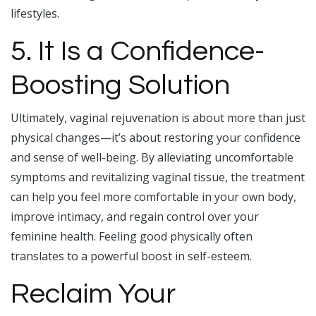
lifestyles.
5. It Is a Confidence-
Boosting Solution
Ultimately, vaginal rejuvenation is about more than just
physical changes—it’s about restoring your confidence
and sense of well-being. By alleviating uncomfortable
symptoms and revitalizing vaginal tissue, the treatment
can help you feel more comfortable in your own body,
improve intimacy, and regain control over your
feminine health. Feeling good physically often
translates to a powerful boost in self-esteem.
Reclaim Your