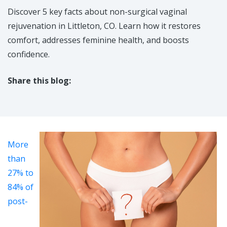
Discover 5 key facts about non-surgical vaginal
rejuvenation in Littleton, CO. Learn how it restores
comfort, addresses feminine health, and boosts
confidence.
Share this blog:
facebook (opens in new tab)
X (opens in new tab)
linkedin (opens in new tab)
More
than
27% to
84% of
post-