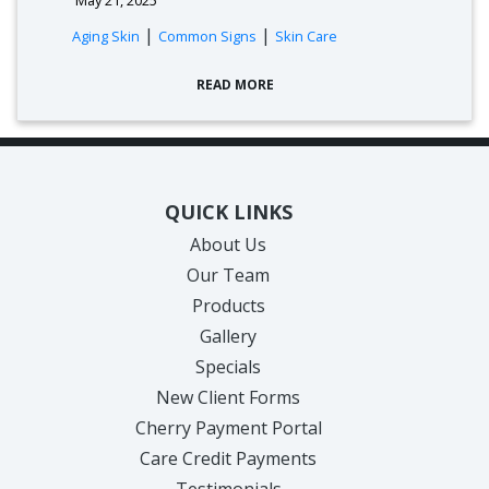
|
|
Aging Skin
Common Signs
Skin Care
READ MORE
QUICK LINKS
About Us
Our Team
Products
Gallery
Specials
New Client Forms
Cherry Payment Portal
Care Credit Payments
Testimonials