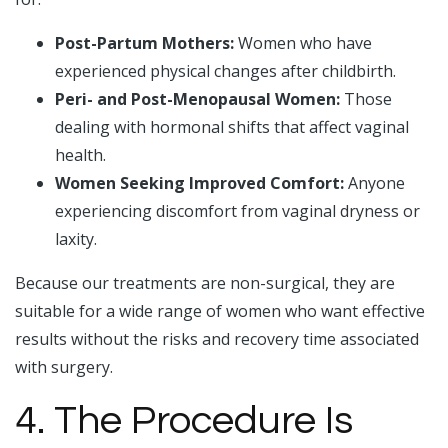
Post-Partum Mothers:
Women who have
experienced physical changes after childbirth.
Peri- and Post-Menopausal Women:
Those
dealing with hormonal shifts that affect vaginal
health.
Women Seeking Improved Comfort:
Anyone
experiencing discomfort from vaginal dryness or
laxity.
Because our treatments are non-surgical, they are
suitable for a wide range of women who want effective
results without the risks and recovery time associated
with surgery.
4. The Procedure Is