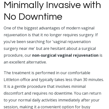
Minimally Invasive with
No Downtime
One of the biggest advantages of modern vaginal
rejuvenation is that it no longer requires surgery. If
you've been searching for 'vaginal rejuvenation
surgery near me' but are hesitant about a surgical
procedure, our
non-surgical vaginal rejuvenation
is
an excellent alternative.
The treatment is performed in our comfortable
Littleton office and typically takes less than 30 minutes.
It is a gentle procedure that involves minimal
discomfort and requires no downtime. You can return
to your normal daily activities immediately after your
session, making it a convenient option for busy