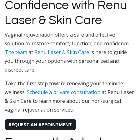
Confidence with Renu
Laser & Skin Care
Vaginal rejuvenation offers a safe and effective
solution to restore comfort, function, and confidence.
The team
at
Renu Laser & Skin Care
is here to guide
you through your options with personalized and
discreet care.
Take the first step toward renewing your feminine
wellness.
Schedule a private consultation
at Renu Laser
& Skin Care to learn more about our non-surgical
vaginal rejuvenation services.
REQUEST AN APPOINTMENT