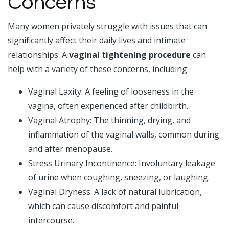
Concerns
Many women privately struggle with issues that can
significantly affect their daily lives and intimate
relationships. A
vaginal tightening procedure
can
help with a variety of these concerns, including:
Vaginal Laxity: A feeling of looseness in the
vagina, often experienced after childbirth.
Vaginal Atrophy: The thinning, drying, and
inflammation of the vaginal walls, common during
and after menopause.
Stress Urinary Incontinence: Involuntary leakage
of urine when coughing, sneezing, or laughing.
Vaginal Dryness: A lack of natural lubrication,
which can cause discomfort and painful
intercourse.