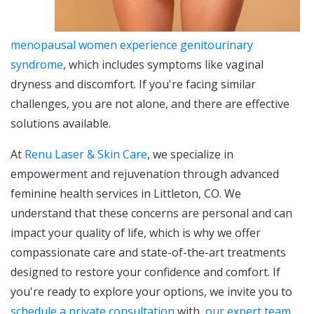
menopausal women experience genitourinary
syndrome
, which includes symptoms like vaginal
dryness and discomfort. If you're facing similar
challenges, you are not alone, and there are effective
solutions available.
At
Renu Laser & Skin Care
, we specialize in
empowerment and rejuvenation through advanced
feminine health services in Littleton, CO. We
understand that these concerns are personal and can
impact your quality of life, which is why we offer
compassionate care and state-of-the-art treatments
designed to restore your confidence and comfort. If
you're ready to explore your options, we invite you to
schedule a private consultation
with
our expert team
.