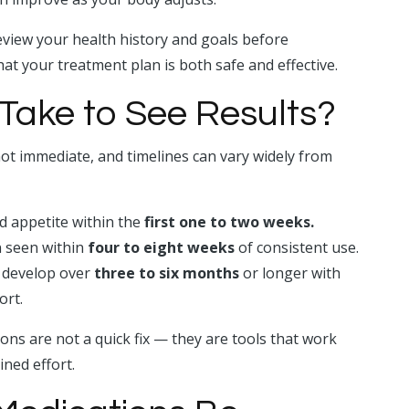
view your health history and goals before
t your treatment plan is both safe and effective.
Take to See Results?
ot immediate, and timelines can vary widely from
d appetite within the
first one to two weeks.
 seen within
four to eight weeks
of consistent use.
ly develop over
three to six months
or longer with
ort.
ons are not a quick fix — they are tools that work
ined effort.