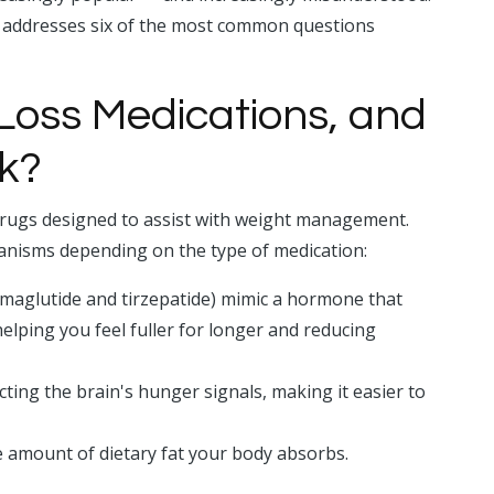
addresses six of the most common questions
Loss Medications, and
k?
drugs designed to assist with weight management.
anisms depending on the type of medication:
maglutide and tirzepatide) mimic a hormone that
elping you feel fuller for longer and reducing
ting the brain's hunger signals, making it easier to
 amount of dietary fat your body absorbs.