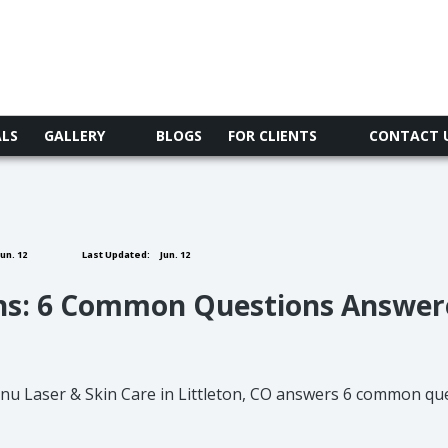
ALS
GALLERY
BLOGS
FOR CLIENTS
CONTACT 
un. 12
Last Updated:
Jun. 12
ns: 6 Common Questions Answer
nu Laser & Skin Care in Littleton, CO answers 6 common que