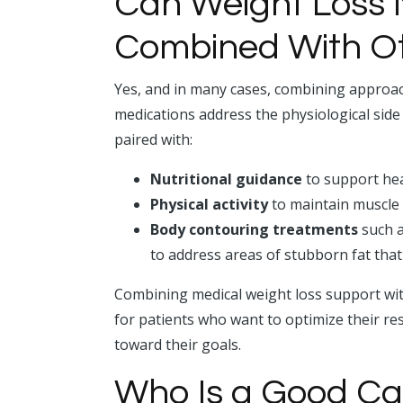
Can Weight Loss 
Combined With O
Yes, and in many cases, combining approac
medications address the physiological si
paired with:
Nutritional guidance
to support hea
Physical activity
to maintain muscle
Body contouring treatments
such a
to address areas of stubborn fat that
Combining medical weight loss support wit
for patients who want to optimize their re
toward their goals.
Who Is a Good Ca