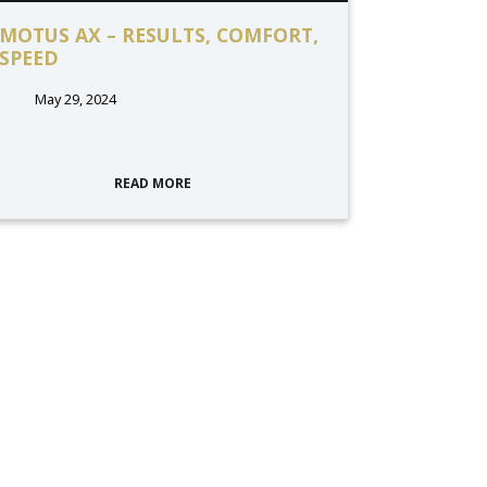
MOTUS AX – RESULTS, COMFORT,
SPEED
May 29, 2024
READ MORE