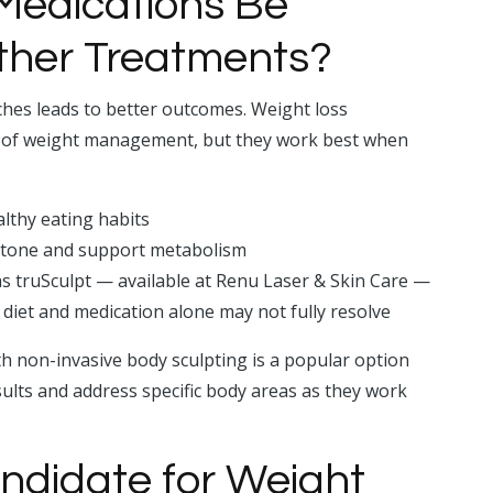
Medications Be
ther Treatments?
hes leads to better outcomes. Weight loss
de of weight management, but they work best when
lthy eating habits
 tone and support metabolism
s truSculpt — available at Renu Laser & Skin Care —
 diet and medication alone may not fully resolve
h non-invasive body sculpting is a popular option
sults and address specific body areas as they work
ndidate for Weight