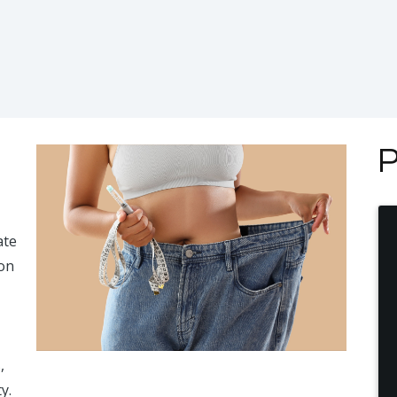
P
ate
ion
,
y.