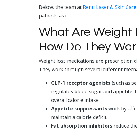
Below, the team at
Renu Laser & Skin Care
patients ask.
What Are Weight 
How Do They Wor
Weight loss medications are prescription 
They work through several different mech
GLP-1 receptor agonists
(such as se
regulates blood sugar and appetite, h
overall calorie intake.
Appetite suppressants
work by affec
maintain a calorie deficit.
Fat absorption inhibitors
reduce the