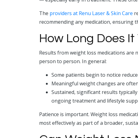
The
providers at Renu Laser & Skin Care
re
recommending any medication, ensuring tha
How Long Does It 
Results from weight loss medications are n
person to person. In general:
Some patients begin to notice reduce
Meaningful weight changes are often
Sustained, significant results typical
ongoing treatment and lifestyle supp
Patience is important. Weight loss medicati
most effectively as part of a broader, susta