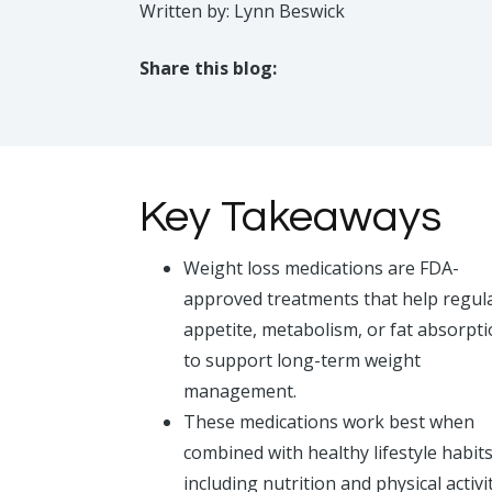
Written by: Lynn Beswick
Share this blog:
facebook (opens in new tab)
X (opens in new tab)
linkedin (opens in new tab)
Key Takeaways
Weight loss medications are FDA-
approved treatments that help regul
appetite, metabolism, or fat absorpt
to support long-term weight
management.
These medications work best when
combined with healthy lifestyle habits
including nutrition and physical activit