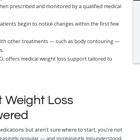
hen prescribed and monitored by a qualified medical
atients begin to notice changes within the first few
ith other treatments — such as body contouring —
s.
CO, offers medical weight loss support tailored to
t Weight Loss
wered
edications but aren't sure where to start, you're not
easingly popular — and increasingly misunderstood.