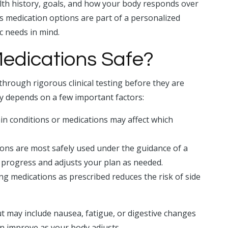
th history, goals, and how your body responds over
ss medication options are part of a personalized
c needs in mind.
edications Safe?
hrough rigorous clinical testing before they are
ty depends on a few important factors:
ain conditions or medications may affect which
ns are most safely used under the guidance of a
 progress and adjusts your plan as needed.
g medications as prescribed reduces the risk of side
t may include nausea, fatigue, or digestive changes
en improve as your body adjusts.