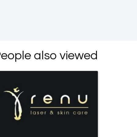
eople also viewed