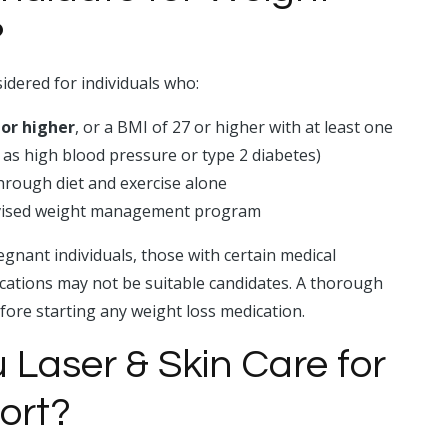
?
idered for individuals who:
 or higher
, or a BMI of 27 or higher with at least one
 as high blood pressure or type 2 diabetes)
through diet and exercise alone
rvised weight management program
gnant individuals, those with certain medical
ications may not be suitable candidates. A thorough
efore starting any weight loss medication.
Laser & Skin Care for
ort?