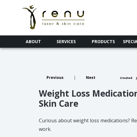
ABOUT
SERVICES
PRODUCTS
SPECI
Previous
|
Next
Created:
J
Weight Loss Medicatio
Skin Care
Curious about weight loss medications? Re
work.