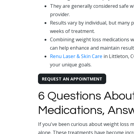
They are generally considered safe w
provider.
Results vary by individual, but many p
weeks of treatment.
Combining weight loss medications w
can help enhance and maintain result
Renu Laser & Skin Care
in Littleton, 
your unique goals.
REQUEST AN APPOINTMENT
6 Questions Abou
Medications, Ans
If you've been curious about weight loss m
alone. These treatments have become incr