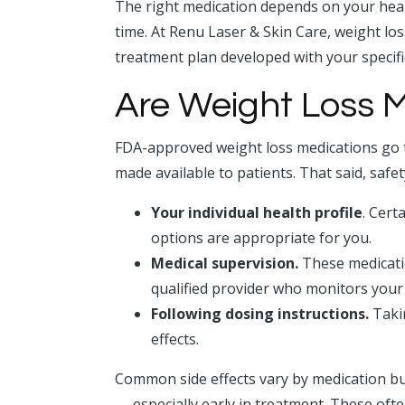
The right medication depends on your heal
time. At Renu Laser & Skin Care, weight lo
treatment plan developed with your specifi
Are Weight Loss M
FDA-approved weight loss medications go t
made available to patients. That said, safe
Your individual health profile
. Cert
options are appropriate for you.
Medical supervision.
These medicatio
qualified provider who monitors your
Following dosing instructions.
Takin
effects.
Common side effects vary by medication bu
— especially early in treatment. These oft