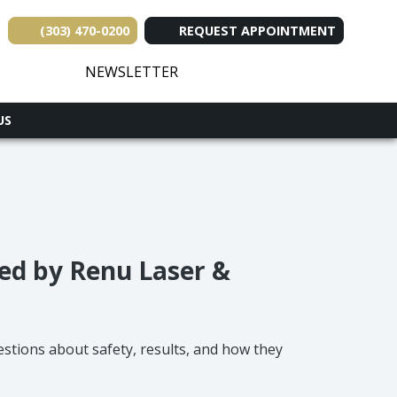
(303) 470-0200
REQUEST APPOINTMENT
(opens in new tab)
(opens in new tab)
(opens in new tab
(opens in ne
(opens i
NEWSLETTER
US
ed by Renu Laser &
stions about safety, results, and how they