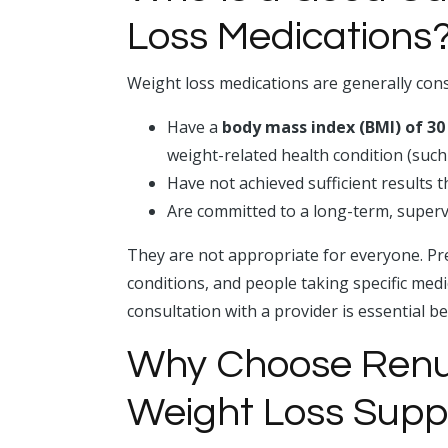
Loss Medications
Weight loss medications are generally cons
Have a
body mass index (BMI) of 30
weight-related health condition (such
Have not achieved sufficient results 
Are committed to a long-term, supe
They are not appropriate for everyone. Pre
conditions, and people taking specific med
consultation with a provider is essential b
Why Choose Renu 
Weight Loss Supp