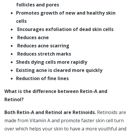
follicles and pores
Promotes growth of new and healthy skin
cells
Encourages exfoliation of dead skin cells
Reduces acne
Reduces acne scarring
Reduces stretch marks
Sheds dying cells more rapidly
Existing acne is cleared more quickly
Reduction of fine lines
What is the difference between Retin-A and
Retinol?
Both Retin-A and Retinol are Retinoids.
Retinoids are
made from Vitamin A and promote faster skin cell turn
over which helps your skin to have a more youthful and