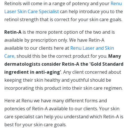
Retinols will come in a range of potency and your
Renu
Laser Skin Care Specialist
can help introduce you to the
retinol strength that is correct for your skin care goals.
Retin-A
is the more potent option of the two and is
available by prescription only. We have Retin-A
available to our clients here at
Renu Laser and Skin
Care,
should this be the correct product for you.
Many
dermatologists consider Retin-A the 'Gold Standard
ingredient in anti-aging'
. Any client concerned about
keeping their skin healthy and youthful should be
incorporating this product into their skin care regimen.
Here at Renu we have many different forms and
potencies of Retin-A available to our clients. Your skin
care specialist can help you understand which Retin-A is
best for your skin care goals.