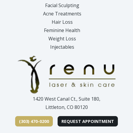
Facial Sculpting
Acne Treatments
Hair Loss
Feminine Health
Weight Loss
Injectables
1420 West Canal Ct., Suite 180,
Littleton, CO 80120
(303) 470-0200
REQUEST APPOINTMENT