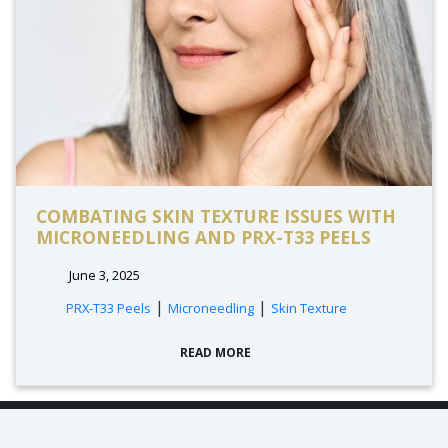
COMBATING SKIN TEXTURE ISSUES WITH
MICRONEEDLING AND PRX-T33 PEELS
June 3, 2025
|
|
PRX-T33 Peels
Microneedling
Skin Texture
READ MORE