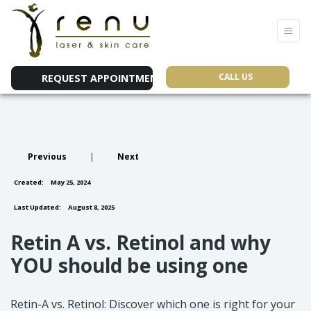
CALL US
REQUEST APPOINTMENT
Previous
|
Next
Created:
May 25, 2024
Last Updated:
August 8, 2025
Retin A vs. Retinol and why
YOU should be using one
Retin-A vs. Retinol: Discover which one is right for your