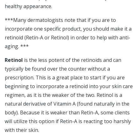
healthy appearance.
***Many dermatologists note that if you are to
incorporate one specific product, you should make it a
retinoid (Retin-A or Retinol) in order to help with anti-
aging. ***
Retinol
is the less potent of the retinoids and can
typically be found over the counter without a
prescription. This is a great place to start if you are
beginning to incorporate a retinoid into your skin care
regimen, as it is the weaker of the two. Retinol is a
natural derivative of Vitamin A (found naturally in the
body). Because it is weaker than Retin-A, some clients
will utilize this option if Retin-A is reacting too harshly
with their skin.