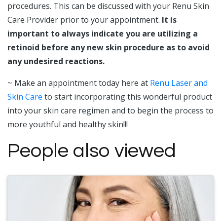
procedures. This can be discussed with your Renu Skin
Care Provider prior to your appointment.
It is
important to always indicate you are utilizing a
retinoid before any new skin procedure as to avoid
any undesired reactions.
~ Make an appointment today here at
Renu Laser and
Skin Care
to start incorporating this wonderful product
into your skin care regimen and to begin the process to
more youthful and healthy skin!!!
People also viewed