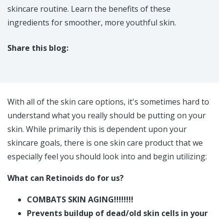
skincare routine. Learn the benefits of these
ingredients for smoother, more youthful skin.
Share this blog:
facebook (opens in new tab)
X (opens in new tab)
linkedin (opens in new tab)
With all of the skin care options, it's sometimes hard to
understand what you really should be putting on your
skin. While primarily this is dependent upon your
skincare goals, there is one skin care product that we
especially feel you should look into and begin utilizing:
What can Retinoids do for us?
COMBATS SKIN AGING!!!!!!!!
Prevents buildup of dead/old skin cells in your