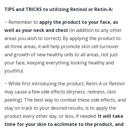
TIPS and TRICKS to utilizing Retinol or Retin-A:
~ Remember to
apply the product to your face, as
well as your neck and chest
(in addition to any other
areas you wish to correct). By applying the product to
all three areas, it will help promote skin cell turnover
and growth of new healthy cells to all areas, not just
your face, keeping everything looking healthy and
youthful.
~ While first introducing the product, Retin-A or Retinol
may cause a few side effects (dryness, redness, skin
peeling). The best way to combat these side effects, and
stay on track to your desired results, is to apply the
product every other day, or less, if needed.
It will take
time for your skin to acclimate to the product, and