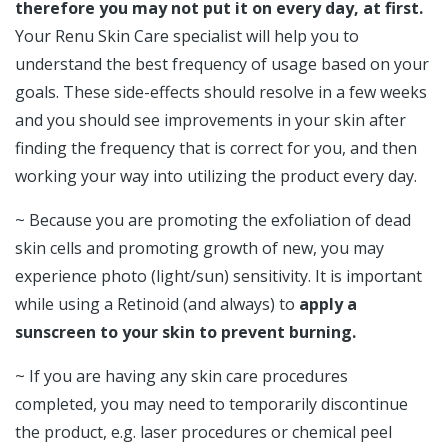
therefore you may not put it on every day, at first.
Your Renu Skin Care specialist will help you to
understand the best frequency of usage based on your
goals. These side-effects should resolve in a few weeks
and you should see improvements in your skin after
finding the frequency that is correct for you, and then
working your way into utilizing the product every day.
~ Because you are promoting the exfoliation of dead
skin cells and promoting growth of new, you may
experience photo (light/sun) sensitivity. It is important
while using a Retinoid (and always) to
apply a
sunscreen to your skin to prevent burning.
~ If you are having any skin care procedures
completed, you may need to temporarily discontinue
the product, e.g. laser procedures or chemical peel