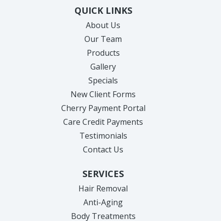
QUICK LINKS
About Us
Our Team
Products
Gallery
Specials
New Client Forms
Cherry Payment Portal
Care Credit Payments
Testimonials
Contact Us
SERVICES
Hair Removal
Anti-Aging
Body Treatments