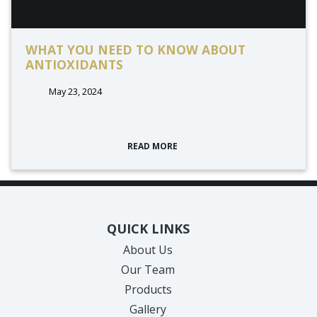
WHAT YOU NEED TO KNOW ABOUT
ANTIOXIDANTS
May 23, 2024
READ MORE
QUICK LINKS
About Us
Our Team
Products
Gallery