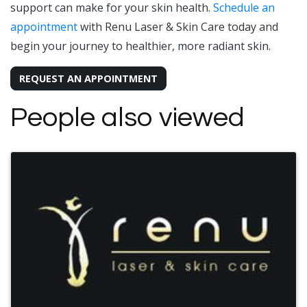
support can make for your skin health.
Schedule an
appointment
with Renu Laser & Skin Care today and
begin your journey to healthier, more radiant skin.
REQUEST AN APPOINTMENT
People also viewed