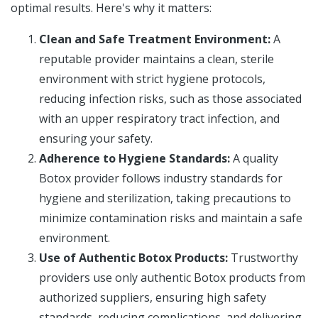
optimal results. Here's why it matters:
Clean and Safe Treatment Environment:
A
reputable provider maintains a clean, sterile
environment with strict hygiene protocols,
reducing infection risks, such as those associated
with an upper respiratory tract infection, and
ensuring your safety.
Adherence to Hygiene Standards:
A quality
Botox provider follows industry standards for
hygiene and sterilization, taking precautions to
minimize contamination risks and maintain a safe
environment.
Use of Authentic Botox Products:
Trustworthy
providers use only authentic Botox products from
authorized suppliers, ensuring high safety
standards, reducing complications, and delivering