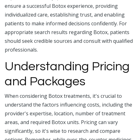
ensure a successful Botox experience, providing
individualized care, establishing trust, and enabling
patients to make informed decisions confidently. For
appropriate search results regarding Botox, patients
should seek credible sources and consult with qualified
professionals.
Understanding Pricing
and Packages
When considering Botox treatments, it's crucial to
understand the factors influencing costs, including the
provider's expertise, location, number of treatment
areas, and required Botox units. Pricing can vary
significantly, so it's wise to research and compare
options. Remember, while over-the-counter medicines