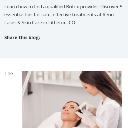
Learn how to find a qualified Botox provider. Discover 5
essential tips for safe, effective treatments at Renu
Laser & Skin Care in Littleton, CO.​
Share this blog:
facebook (opens in new tab)
X (opens in new tab)
linkedin (opens in new tab)
The