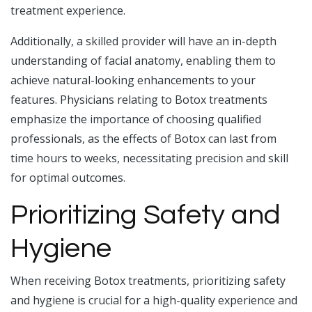
treatment experience.
Additionally, a skilled provider will have an in-depth
understanding of facial anatomy, enabling them to
achieve natural-looking enhancements to your
features. Physicians relating to Botox treatments
emphasize the importance of choosing qualified
professionals, as the effects of Botox can last from
time hours to weeks, necessitating precision and skill
for optimal outcomes.
Prioritizing Safety and
Hygiene
When receiving Botox treatments, prioritizing safety
and hygiene is crucial for a high-quality experience and