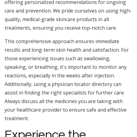
offering personalized recommendations for ongoing
care and prevention. We pride ourselves on using high-
quality, medical-grade skincare products in all
treatments, ensuring you receive top-notch care.
This comprehensive approach ensures immediate
results and long-term skin health and satisfaction. For
those experiencing issues such as swallowing,
speaking, or breathing, it's important to monitor any
reactions, especially in the weeks after injection.
Additionally, using a physician locator directory can
assist in finding the right specialists for further care.
Always discuss all the medicines you are taking with
your healthcare provider to ensure safe and effective
treatment.
Experience the