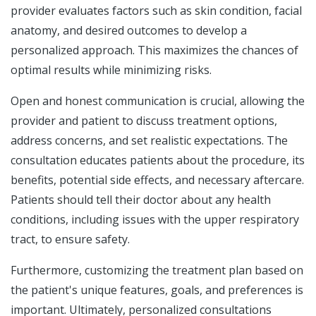
provider evaluates factors such as skin condition, facial
anatomy, and desired outcomes to develop a
personalized approach. This maximizes the chances of
optimal results while minimizing risks.
Open and honest communication is crucial, allowing the
provider and patient to discuss treatment options,
address concerns, and set realistic expectations. The
consultation educates patients about the procedure, its
benefits, potential side effects, and necessary aftercare.
Patients should tell their doctor about any health
conditions, including issues with the upper respiratory
tract, to ensure safety.
Furthermore, customizing the treatment plan based on
the patient's unique features, goals, and preferences is
important. Ultimately, personalized consultations