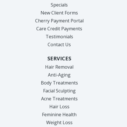
Specials
New Client Forms
Cherry Payment Portal
Care Credit Payments
Testimonials
Contact Us
SERVICES
Hair Removal
Anti-Aging
Body Treatments
Facial Sculpting
Acne Treatments
Hair Loss
Feminine Health
Weight Loss