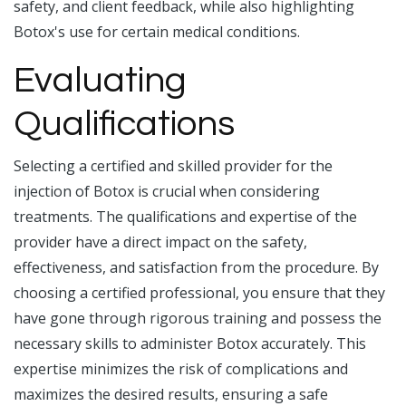
safety, and client feedback, while also highlighting
Botox's use for certain medical conditions.
Evaluating
Qualifications
Selecting a certified and skilled provider for the
injection of Botox is crucial when considering
treatments. The qualifications and expertise of the
provider have a direct impact on the safety,
effectiveness, and satisfaction from the procedure. By
choosing a certified professional, you ensure that they
have gone through rigorous training and possess the
necessary skills to administer Botox accurately. This
expertise minimizes the risk of complications and
maximizes the desired results, ensuring a safe