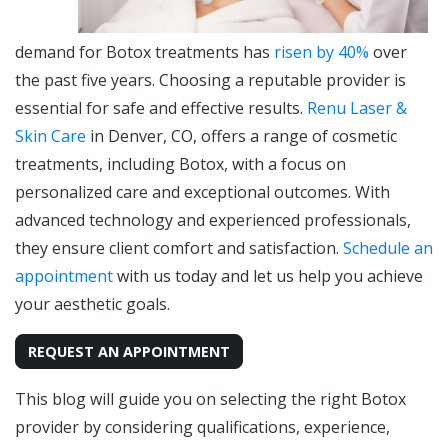
demand for Botox treatments has
risen by 40%
over
the past five years. Choosing a reputable provider is
essential for safe and effective results.
Renu Laser &
Skin Care
in Denver, CO, offers a range of cosmetic
treatments, including Botox, with a focus on
personalized care and exceptional outcomes. With
advanced technology and experienced professionals,
they ensure client comfort and satisfaction.
Schedule an
appointment
with us today and let us help you achieve
your aesthetic goals.
REQUEST AN APPOINTMENT
This blog will guide you on selecting the right Botox
provider by considering qualifications, experience,