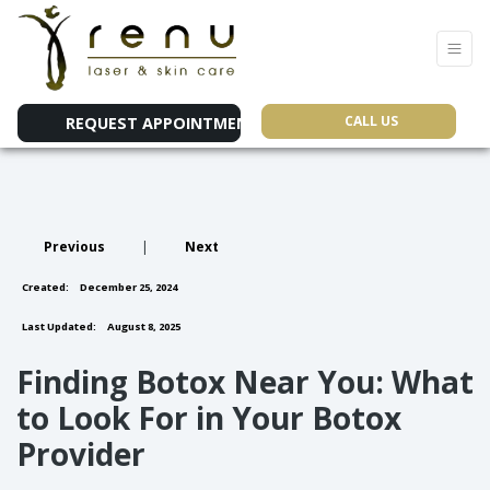
CALL US
REQUEST APPOINTMENT
Previous
|
Next
Created:
December 25, 2024
Last Updated:
August 8, 2025
Finding Botox Near You: What
to Look For in Your Botox
Provider