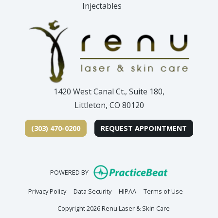
Injectables
1420 West Canal Ct., Suite 180,
Littleton, CO 80120
(303) 470-0200
REQUEST APPOINTMENT
(opens in new
POWERED BY
(opens in new tab)
(opens in new tab)
(opens in new tab)
(opens in n
Privacy Policy
Data Security
HIPAA
Terms of Use
Copyright 2026 Renu Laser & Skin Care