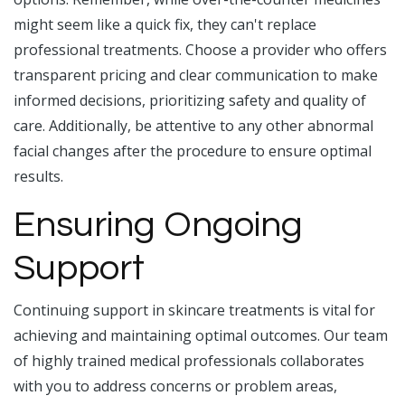
might seem like a quick fix, they can't replace
professional treatments. Choose a provider who offers
transparent pricing and clear communication to make
informed decisions, prioritizing safety and quality of
care. Additionally, be attentive to any other abnormal
facial changes after the procedure to ensure optimal
results.
Ensuring Ongoing
Support
Continuing support in skincare treatments is vital for
achieving and maintaining optimal outcomes. Our team
of highly trained medical professionals collaborates
with you to address concerns or problem areas,