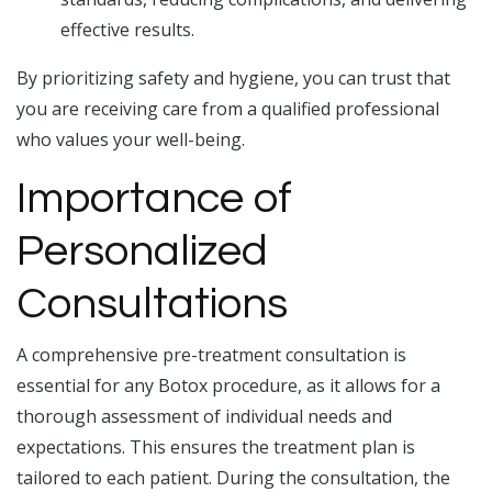
effective results.
By prioritizing safety and hygiene, you can trust that
you are receiving care from a qualified professional
who values your well-being.
Importance of
Personalized
Consultations
A comprehensive pre-treatment consultation is
essential for any Botox procedure, as it allows for a
thorough assessment of individual needs and
expectations. This ensures the treatment plan is
tailored to each patient. During the consultation, the