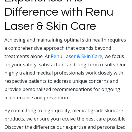
Difference with Renu
Laser & Skin Care
Achieving and maintaining optimal skin health requires
a comprehensive approach that extends beyond
treatments alone. At
Renu Laser & Skin Care
, we focus
on your safety, satisfaction, and long-term results. Our
highly trained medical professionals work closely with
respective patients to address unique concerns and
provide personalized recommendations for ongoing
maintenance and prevention.
By committing to high-quality, medical-grade skincare
products, we ensure you receive the best care possible.
Discover the difference our expertise and personalized