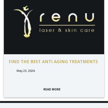
FIND THE BEST ANTI AGING TREATMENTS
May 23, 2024
READ MORE