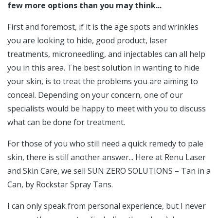
few more options than you may think...
First and foremost, if it is the age spots and wrinkles
you are looking to hide, good product, laser
treatments, microneedling, and injectables can all help
you in this area. The best solution in wanting to hide
your skin, is to treat the problems you are aiming to
conceal. Depending on your concern, one of our
specialists would be happy to meet with you to discuss
what can be done for treatment.
For those of you who still need a quick remedy to pale
skin, there is still another answer... Here at Renu Laser
and Skin Care, we sell SUN ZERO SOLUTIONS – Tan in a
Can, by Rockstar Spray Tans.
I can only speak from personal experience, but I never