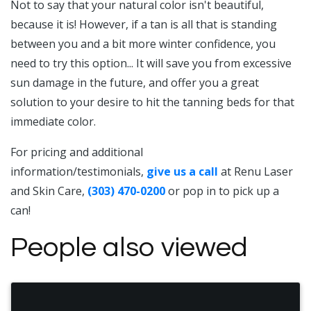
Not to say that your natural color isn't beautiful,
because it is! However, if a tan is all that is standing
between you and a bit more winter confidence, you
need to try this option... It will save you from excessive
sun damage in the future, and offer you a great
solution to your desire to hit the tanning beds for that
immediate color.
For pricing and additional
information/testimonials,
give us a call
at Renu Laser
and Skin Care,
(303) 470-0200
or pop in to pick up a
can!
People also viewed