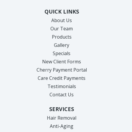
QUICK LINKS
About Us
Our Team
Products
Gallery
Specials
New Client Forms
Cherry Payment Portal
Care Credit Payments
Testimonials
Contact Us
SERVICES
Hair Removal
Anti-Aging