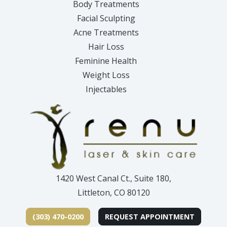
Body Treatments
Facial Sculpting
Acne Treatments
Hair Loss
Feminine Health
Weight Loss
Injectables
1420 West Canal Ct., Suite 180,
Littleton, CO 80120
(303) 470-0200
REQUEST APPOINTMENT