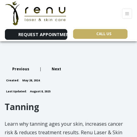
CALL US
REQUEST APPOINTMENT
Previous
|
Next
Created:
May 28, 2024
Last Updated:
August 8, 2025
Tanning
Learn why tanning ages your skin, increases cancer
risk & reduces treatment results. Renu Laser & Skin