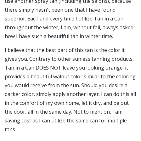
use another spray tan (including the salons), because
there simply hasn't been one that I have found
superior. Each and every time I utilize Tan in a Can
throughout the winter, I am, without fail, always asked
how I have such a beautiful tan in winter time.
I believe that the best part of this tan is the color it
gives you. Contrary to other sunless tanning products,
Tan in a Can DOES NOT leave you looking orange; it
provides a beautiful walnut color similar to the coloring
you would receive from the sun. Should you desire a
darker color, simply apply another layer. I can do this all
in the comfort of my own home, let it dry, and be out
the door, all in the same day. Not to mention, I am
saving cost as I can utilize the same can for multiple
tans.