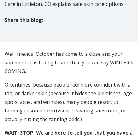
Care in Littleton, CO explains safe skin care options.
Share this blog:
facebook (opens in new tab)
X (opens in new tab)
linkedin (opens in new tab)
Well, friends, October has come to a close and your
summer tan is fading faster than you can say WINTER'S
COMING...
Oftentimes, because people feel more confident with a
tan, or darker skin (because it hides the blemishes, age
spots, acne, and wrinkles), many people resort to
tanning in some form (via not wearing sunscreen, or
actually hitting the tanning beds.)
WAIT; STOP! We are here to tell you that you have a