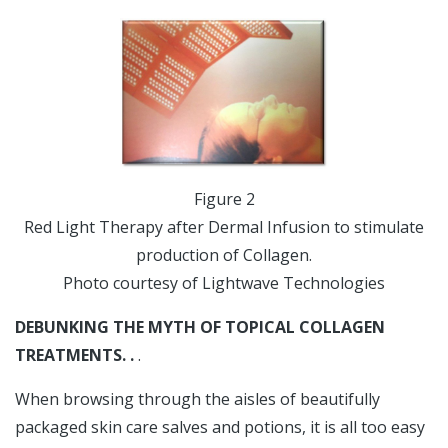
Figure 2
Red Light Therapy after Dermal Infusion to stimulate
production of Collagen.
Photo courtesy of Lightwave Technologies
DEBUNKING THE MYTH OF TOPICAL COLLAGEN
TREATMENTS. .
.
When browsing through the aisles of beautifully
packaged skin care salves and potions, it is all too easy