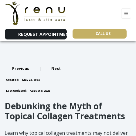
CALL US
REQUEST APPOINTMENT
Previous
|
Next
Created:
May 23, 2024
Last Updated:
August 8, 2025
Debunking the Myth of
Topical Collagen Treatments
Learn why topical collagen treatments may not deliver