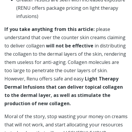
(RENU offers package pricing on light therapy
infusions)
If you take anything from this article:
please
understand that over the counter skin creams claiming
to deliver collagen
will not be effective
in distributing
the collagen to the dermal layers of the skin, rendering
them useless for anti-aging. Collagen molecules are
too large to penetrate the outer layers of skin.
However, Renu offers safe and easy
Light Therapy
Dermal Infusions that can deliver topical collagen
to the dermal layer, as well as stimulate the
production of new collagen.
Moral of the story, stop wasting your money on creams
that will not work, and start allocating your resources