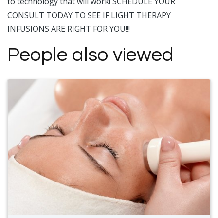
to technology that will work! SCHEDULE YOUR
CONSULT TODAY TO SEE IF LIGHT THERAPY
INFUSIONS ARE RIGHT FOR YOU!!!
People also viewed