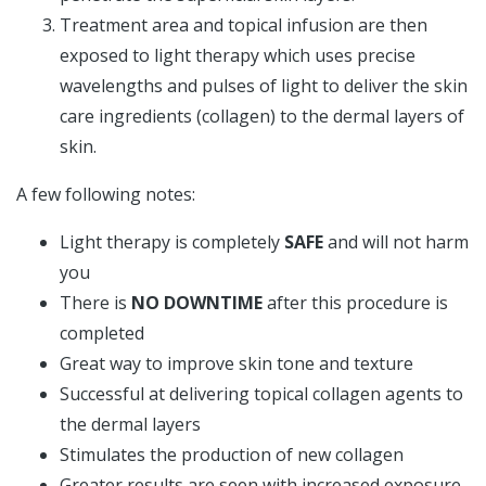
Treatment area and topical infusion are then
exposed to light therapy which uses precise
wavelengths and pulses of light to deliver the skin
care ingredients (collagen) to the dermal layers of
skin.
A few following notes:
Light therapy is completely
SAFE
and will not harm
you
There is
NO DOWNTIME
after this procedure is
completed
Great way to improve skin tone and texture
Successful at delivering topical collagen agents to
the dermal layers
Stimulates the production of new collagen
Greater results are seen with increased exposure