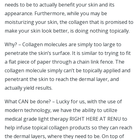
needs to be to actually benefit your skin and its
appearance. Furthermore, while you may be
moisturizing your skin, the collagen that is promised to
make your skin look better, is doing nothing topically.
Why? – Collagen molecules are simply too large to
penetrate the skin’s surface. It is similar to trying to fit
a flat piece of paper through a chain link fence. The
collagen molecule simply can’t be topically applied and
penetrant the skin to reach the dermal layer, and
actually yield results.
What CAN be done? – Lucky for us, with the use of
modern technology, we have the ability to utilize
medical grade light therapy RIGHT HERE AT RENU to
help infuse topical collagen products so they can reach
the dermal layers, where they need to be. On top of