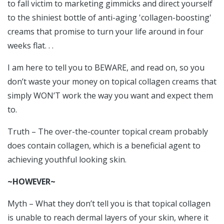
to fall victim to marketing gimmicks and direct yourself
to the shiniest bottle of anti-aging 'collagen-boosting'
creams that promise to turn your life around in four
weeks flat. . .
I am here to tell you to BEWARE, and read on, so you
don’t waste your money on topical collagen creams that
simply WON’T work the way you want and expect them
to.
Truth – The over-the-counter topical cream probably
does contain collagen, which is a beneficial agent to
achieving youthful looking skin.
~HOWEVER~
Myth – What they don’t tell you is that topical collagen
is unable to reach dermal layers of your skin, where it