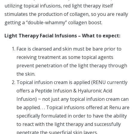
utilizing topical infusions, red light therapy itself
stimulates the production of collagen, so you are really
getting a “double-whammy” collagen boost.
Light Therapy Facial Infusions – What to expect:
Face is cleansed and skin must be bare prior to
receiving treatment as some topical agents
prevent penetration of the light therapy through
the skin.
Topical infusion cream is applied (RENU currently
offers a Peptide Infusion & Hyaluronic Acid
Infusion) ~ not just any topical infusion cream can
be applied. . . Topical infusions offered at Renu are
specifically formulated in order to have the ability
to react with the light therapy and successfully
penetrate the superficial skin layers.