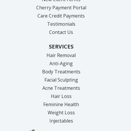
Cherry Payment Portal
Care Credit Payments
Testimonials
Contact Us
SERVICES
Hair Removal
Anti-Aging
Body Treatments
Facial Sculpting
Acne Treatments
Hair Loss
Feminine Health
Weight Loss
Injectables