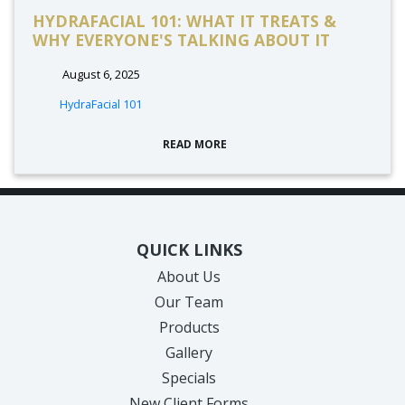
HYDRAFACIAL 101: WHAT IT TREATS &
WHY EVERYONE'S TALKING ABOUT IT
August 6, 2025
HydraFacial 101
READ MORE
QUICK LINKS
About Us
Our Team
Products
Gallery
Specials
New Client Forms