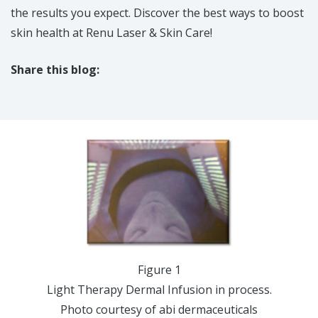
the results you expect. Discover the best ways to boost
skin health at Renu Laser & Skin Care!
Share this blog:
facebook (opens in new tab)
X (opens in new tab)
linkedin (opens in new tab)
Figure 1
Light Therapy Dermal Infusion in process.
Photo courtesy of abi dermaceuticals